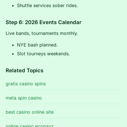
Shuttle services sober rides.
Step 6: 2026 Events Calendar
Live bands, tournaments monthly.
NYE bash planned.
Slot tourneys weekends.
Related Topics
gratis casino spins
meta spin casino
best casino online site
online casino ecopayz