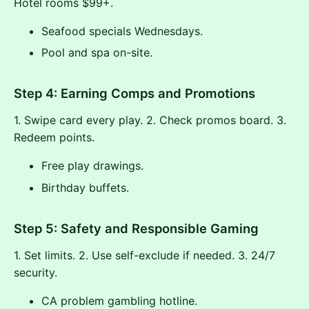
Hotel rooms $99+.
Seafood specials Wednesdays.
Pool and spa on-site.
Step 4: Earning Comps and Promotions
1. Swipe card every play. 2. Check promos board. 3.
Redeem points.
Free play drawings.
Birthday buffets.
Step 5: Safety and Responsible Gaming
1. Set limits. 2. Use self-exclude if needed. 3. 24/7
security.
CA problem gambling hotline.