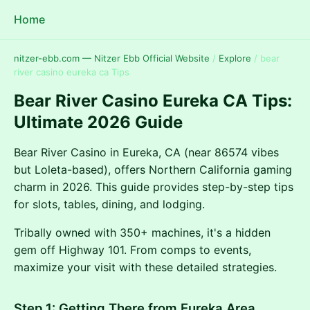
Home
nitzer-ebb.com — Nitzer Ebb Official Website
/
Explore
/
bear
river casino eureka ca Tips
Bear River Casino Eureka CA Tips:
Ultimate 2026 Guide
Bear River Casino in Eureka, CA (near 86574 vibes
but Loleta-based), offers Northern California gaming
charm in 2026. This guide provides step-by-step tips
for slots, tables, dining, and lodging.
Tribally owned with 350+ machines, it's a hidden
gem off Highway 101. From comps to events,
maximize your visit with these detailed strategies.
Step 1: Getting There from Eureka Area