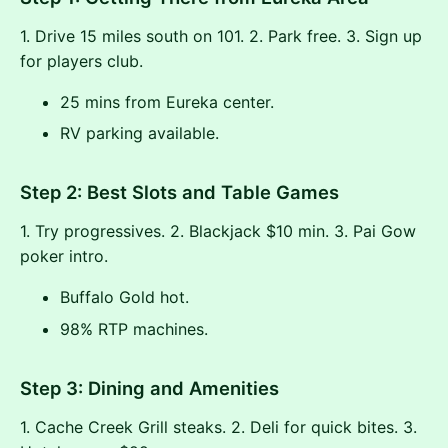
1. Drive 15 miles south on 101. 2. Park free. 3. Sign up
for players club.
25 mins from Eureka center.
RV parking available.
Step 2: Best Slots and Table Games
1. Try progressives. 2. Blackjack $10 min. 3. Pai Gow
poker intro.
Buffalo Gold hot.
98% RTP machines.
Step 3: Dining and Amenities
1. Cache Creek Grill steaks. 2. Deli for quick bites. 3.