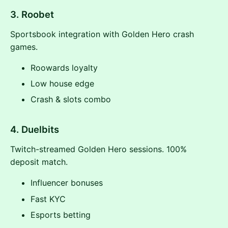
3. Roobet
Sportsbook integration with Golden Hero crash
games.
Roowards loyalty
Low house edge
Crash & slots combo
4. Duelbits
Twitch-streamed Golden Hero sessions. 100%
deposit match.
Influencer bonuses
Fast KYC
Esports betting