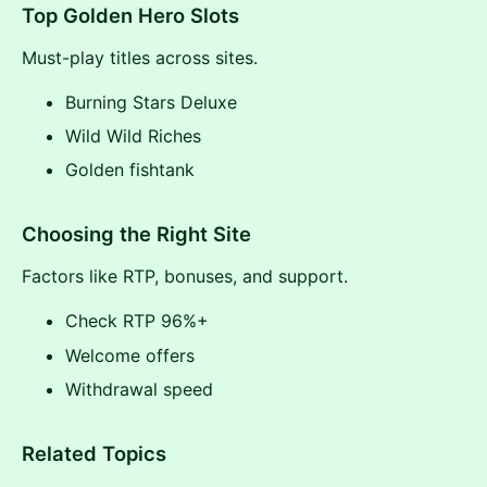
Top Golden Hero Slots
Must-play titles across sites.
Burning Stars Deluxe
Wild Wild Riches
Golden fishtank
Choosing the Right Site
Factors like RTP, bonuses, and support.
Check RTP 96%+
Welcome offers
Withdrawal speed
Related Topics