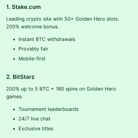
1. Stake.com
Leading crypto site with 50+ Golden Hero slots.
200% welcome bonus.
Instant BTC withdrawals
Provably fair
Mobile-first
2. BitStarz
200% up to 5 BTC + 180 spins on Golden Hero
games.
Tournament leaderboards
24/7 live chat
Exclusive titles