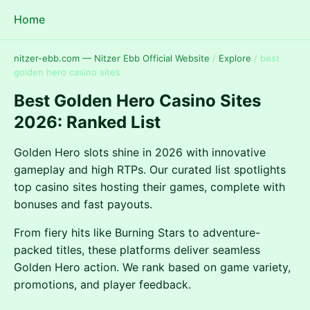
Home
nitzer-ebb.com — Nitzer Ebb Official Website
/
Explore
/
best
golden hero casino sites
Best Golden Hero Casino Sites
2026: Ranked List
Golden Hero slots shine in 2026 with innovative
gameplay and high RTPs. Our curated list spotlights
top casino sites hosting their games, complete with
bonuses and fast payouts.
From fiery hits like Burning Stars to adventure-
packed titles, these platforms deliver seamless
Golden Hero action. We rank based on game variety,
promotions, and player feedback.