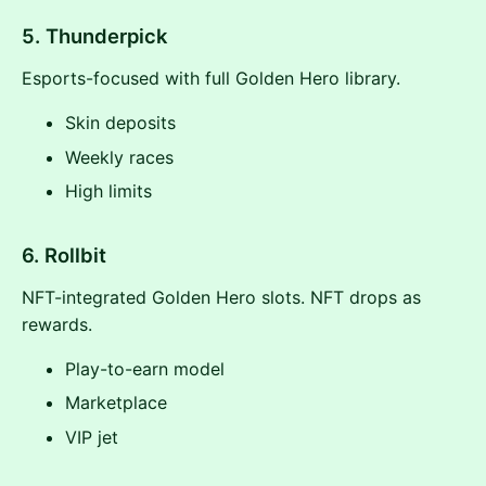
5. Thunderpick
Esports-focused with full Golden Hero library.
Skin deposits
Weekly races
High limits
6. Rollbit
NFT-integrated Golden Hero slots. NFT drops as
rewards.
Play-to-earn model
Marketplace
VIP jet