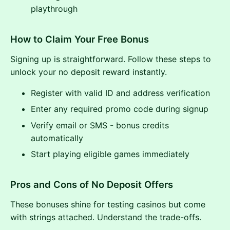
playthrough
How to Claim Your Free Bonus
Signing up is straightforward. Follow these steps to
unlock your no deposit reward instantly.
Register with valid ID and address verification
Enter any required promo code during signup
Verify email or SMS - bonus credits
automatically
Start playing eligible games immediately
Pros and Cons of No Deposit Offers
These bonuses shine for testing casinos but come
with strings attached. Understand the trade-offs.