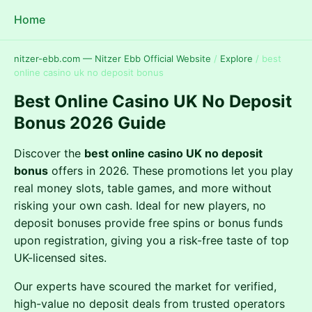
Home
nitzer-ebb.com — Nitzer Ebb Official Website
/
Explore
/
best
online casino uk no deposit bonus
Best Online Casino UK No Deposit
Bonus 2026 Guide
Discover the
best online casino UK no deposit
bonus
offers in 2026. These promotions let you play
real money slots, table games, and more without
risking your own cash. Ideal for new players, no
deposit bonuses provide free spins or bonus funds
upon registration, giving you a risk-free taste of top
UK-licensed sites.
Our experts have scoured the market for verified,
high-value no deposit deals from trusted operators