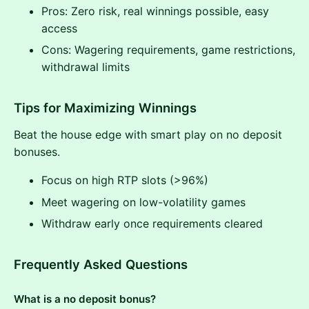
Pros: Zero risk, real winnings possible, easy
access
Cons: Wagering requirements, game restrictions,
withdrawal limits
Tips for Maximizing Winnings
Beat the house edge with smart play on no deposit
bonuses.
Focus on high RTP slots (>96%)
Meet wagering on low-volatility games
Withdraw early once requirements cleared
Frequently Asked Questions
What is a no deposit bonus?