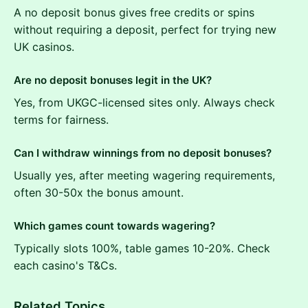
A no deposit bonus gives free credits or spins
without requiring a deposit, perfect for trying new
UK casinos.
Are no deposit bonuses legit in the UK?
Yes, from UKGC-licensed sites only. Always check
terms for fairness.
Can I withdraw winnings from no deposit bonuses?
Usually yes, after meeting wagering requirements,
often 30-50x the bonus amount.
Which games count towards wagering?
Typically slots 100%, table games 10-20%. Check
each casino's T&Cs.
Related Topics