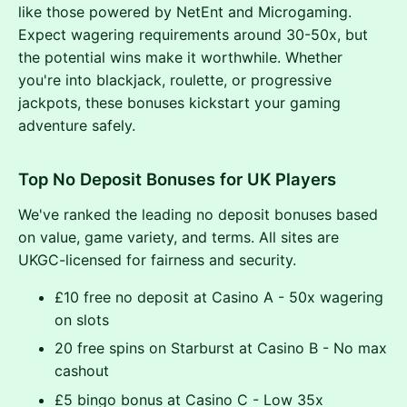
like those powered by NetEnt and Microgaming.
Expect wagering requirements around 30-50x, but
the potential wins make it worthwhile. Whether
you're into blackjack, roulette, or progressive
jackpots, these bonuses kickstart your gaming
adventure safely.
Top No Deposit Bonuses for UK Players
We've ranked the leading no deposit bonuses based
on value, game variety, and terms. All sites are
UKGC-licensed for fairness and security.
£10 free no deposit at Casino A - 50x wagering
on slots
20 free spins on Starburst at Casino B - No max
cashout
£5 bingo bonus at Casino C - Low 35x