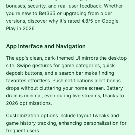
bonuses, security, and real-user feedback. Whether
you're new to Bet365 or upgrading from older
versions, discover why it's rated 4.8/5 on Google
Play in 2026.
App Interface and Navigation
The app's clean, dark-themed UI mirrors the desktop
site. Swipe gestures for game categories, quick
deposit buttons, and a search bar make finding
favorites effortless. Push notifications alert bonus
drops without cluttering your home screen. Battery
drain is minimal, even during live streams, thanks to
2026 optimizations.
Customization options include layout tweaks and
game history tracking, enhancing personalization for
frequent users.