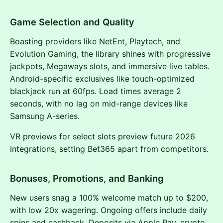
Game Selection and Quality
Boasting providers like NetEnt, Playtech, and
Evolution Gaming, the library shines with progressive
jackpots, Megaways slots, and immersive live tables.
Android-specific exclusives like touch-optimized
blackjack run at 60fps. Load times average 2
seconds, with no lag on mid-range devices like
Samsung A-series.
VR previews for select slots preview future 2026
integrations, setting Bet365 apart from competitors.
Bonuses, Promotions, and Banking
New users snag a 100% welcome match up to $200,
with low 20x wagering. Ongoing offers include daily
spins and cashback. Deposits via Apple Pay, crypto,