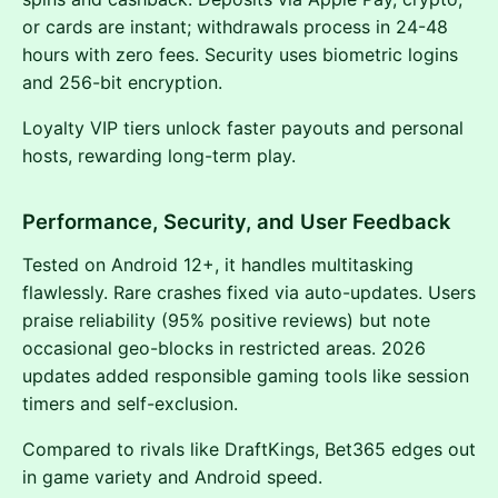
or cards are instant; withdrawals process in 24-48
hours with zero fees. Security uses biometric logins
and 256-bit encryption.
Loyalty VIP tiers unlock faster payouts and personal
hosts, rewarding long-term play.
Performance, Security, and User Feedback
Tested on Android 12+, it handles multitasking
flawlessly. Rare crashes fixed via auto-updates. Users
praise reliability (95% positive reviews) but note
occasional geo-blocks in restricted areas. 2026
updates added responsible gaming tools like session
timers and self-exclusion.
Compared to rivals like DraftKings, Bet365 edges out
in game variety and Android speed.