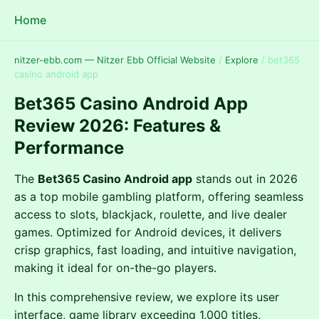
Home
nitzer-ebb.com — Nitzer Ebb Official Website
/
Explore
/
bet365
casino android app
Bet365 Casino Android App
Review 2026: Features &
Performance
The
Bet365 Casino Android app
stands out in 2026
as a top mobile gambling platform, offering seamless
access to slots, blackjack, roulette, and live dealer
games. Optimized for Android devices, it delivers
crisp graphics, fast loading, and intuitive navigation,
making it ideal for on-the-go players.
In this comprehensive review, we explore its user
interface, game library exceeding 1,000 titles,