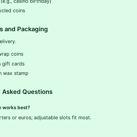
e.g., casino birthday)
ycled coins
ps and Packaging
livery.
wrap coins
h gift cards
th wax stamp
y Asked Questions
e works best?
ters or euros; adjustable slots fit most.