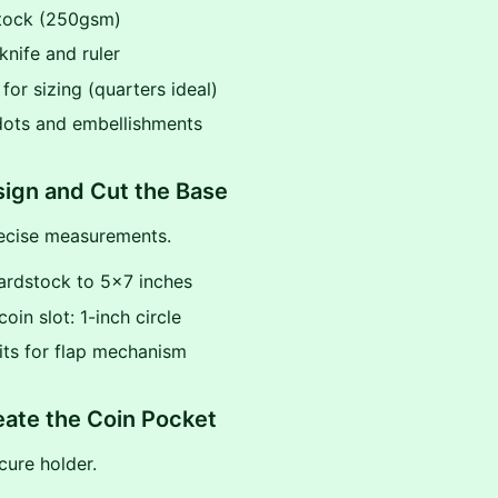
stock (250gsm)
 knife and ruler
 for sizing (quarters ideal)
dots and embellishments
sign and Cut the Base
recise measurements.
cardstock to 5x7 inches
oin slot: 1-inch circle
lits for flap mechanism
eate the Coin Pocket
cure holder.