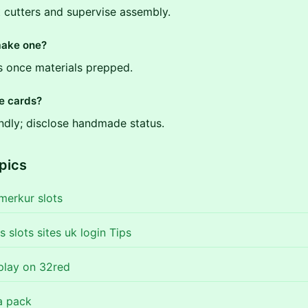
t cutters and supervise assembly.
make one?
s once materials prepped.
se cards?
endly; disclose handmade status.
pics
 merkur slots
es slots sites uk login Tips
 play on 32red
a pack