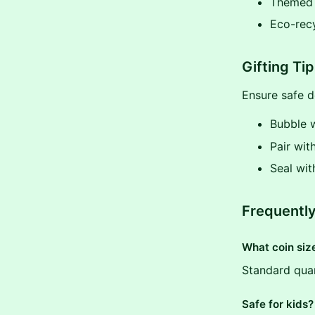
Themed (
Eco-rec
Gifting Ti
Ensure safe de
Bubble 
Pair wit
Seal wi
Frequentl
What coin siz
Standard quar
Safe for kids?