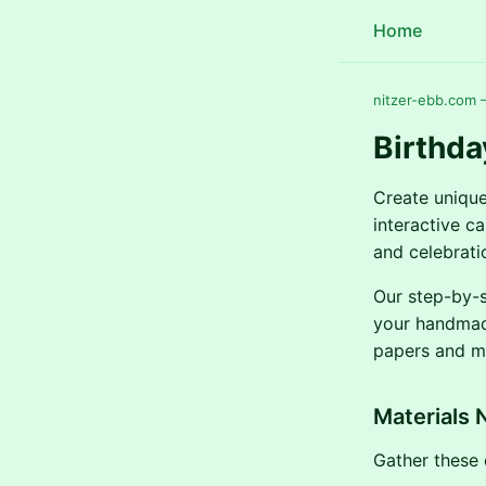
Home
nitzer-ebb.com —
Birthda
Create unique
interactive ca
and celebratio
Our step-by-s
your handmade
papers and me
Materials 
Gather these e