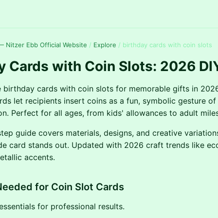
 Nitzer Ebb Official Website
/
Explore
/
birthday cards with coin slots
y Cards with Coin Slots: 2026 DI
 birthday cards with coin slots for memorable gifts in 202
rds let recipients insert coins as a fun, symbolic gesture of
n. Perfect for all ages, from kids' allowances to adult miles
tep guide covers materials, designs, and creative variation
 card stands out. Updated with 2026 craft trends like eco
tallic accents.
Needed for Coin Slot Cards
ssentials for professional results.