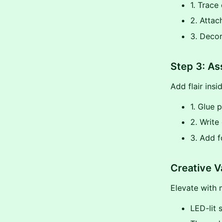
1. Trace
2. Attac
3. Decor
Step 3: As
Add flair insi
1. Glue 
2. Writ
3. Add f
Creative V
Elevate with 
LED-lit 