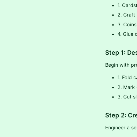
1. Card
2. Craft
3. Coins
4. Glue 
Step 1: De
Begin with p
1. Fold 
2. Mark c
3. Cut s
Step 2: Cr
Engineer a se