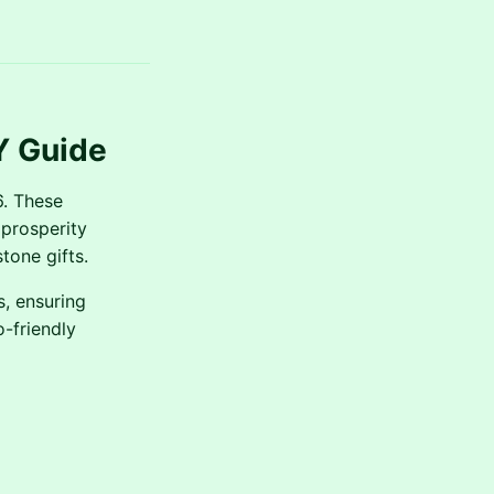
Y Guide
6. These
 prosperity
tone gifts.
s, ensuring
-friendly