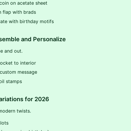
 coin on acetate sheet
h flap with brads
ate with birthday motifs
semble and Personalize
de and out.
pocket to interior
e custom message
oil stamps
ariations for 2026
modern twists.
slots