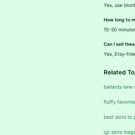
Yes, use blun
How long to 
15-30 minute
Can I sell the
Yes, Etsy-fri
Related To
ballards lane
fluffy favorit
best slots to
igt slots meg