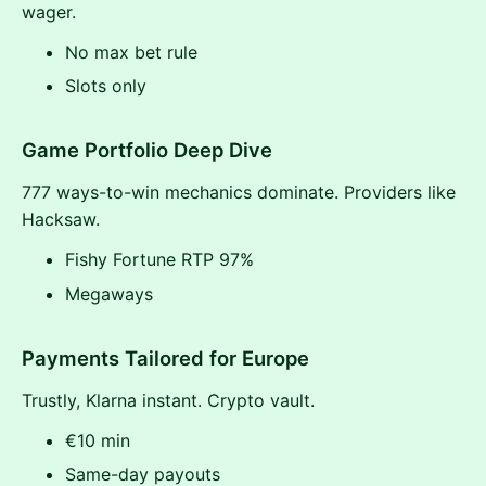
wager.
No max bet rule
Slots only
Game Portfolio Deep Dive
777 ways-to-win mechanics dominate. Providers like
Hacksaw.
Fishy Fortune RTP 97%
Megaways
Payments Tailored for Europe
Trustly, Klarna instant. Crypto vault.
€10 min
Same-day payouts