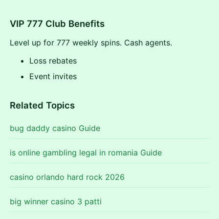
VIP 777 Club Benefits
Level up for 777 weekly spins. Cash agents.
Loss rebates
Event invites
Related Topics
bug daddy casino Guide
is online gambling legal in romania Guide
casino orlando hard rock 2026
big winner casino 3 patti