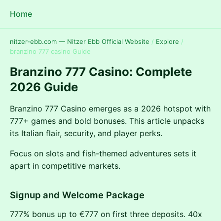
Home
nitzer-ebb.com — Nitzer Ebb Official Website
/
Explore
/
branzino 777 casino Guide
Branzino 777 Casino: Complete
2026 Guide
Branzino 777 Casino emerges as a 2026 hotspot with
777+ games and bold bonuses. This article unpacks
its Italian flair, security, and player perks.
Focus on slots and fish-themed adventures sets it
apart in competitive markets.
Signup and Welcome Package
777% bonus up to €777 on first three deposits. 40x