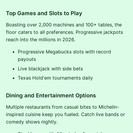
Top Games and Slots to Play
Boasting over 2,000 machines and 100+ tables, the
floor caters to all preferences. Progressive jackpots
reach into the millions in 2026.
Progressive Megabucks slots with record
payouts
Live blackjack with side bets
Texas Hold'em tournaments daily
Dining and Entertainment Options
Multiple restaurants from casual bites to Michelin-
inspired cuisine keep you fueled. Catch live bands or
comedy shows nightly.