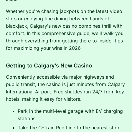
Whether you're chasing jackpots on the latest video
slots or enjoying fine dining between hands of
blackjack, Calgary's new casino combines thrill with
comfort. In this comprehensive guide, we'll walk you
through everything from getting there to insider tips
for maximizing your wins in 2026.
Getting to Calgary's New Casino
Conveniently accessible via major highways and
public transit, the casino is just minutes from Calgary
International Airport. Free shuttles run 24/7 from key
hotels, making it easy for visitors.
Park in the multi-level garage with EV charging
stations
Take the C-Train Red Line to the nearest stop