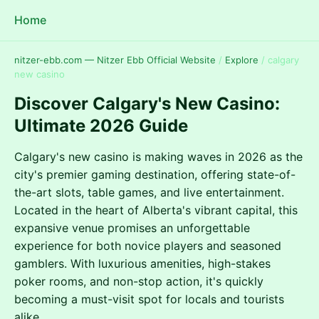
Home
nitzer-ebb.com — Nitzer Ebb Official Website
/
Explore
/
calgary
new casino
Discover Calgary's New Casino:
Ultimate 2026 Guide
Calgary's new casino is making waves in 2026 as the
city's premier gaming destination, offering state-of-
the-art slots, table games, and live entertainment.
Located in the heart of Alberta's vibrant capital, this
expansive venue promises an unforgettable
experience for both novice players and seasoned
gamblers. With luxurious amenities, high-stakes
poker rooms, and non-stop action, it's quickly
becoming a must-visit spot for locals and tourists
alike.