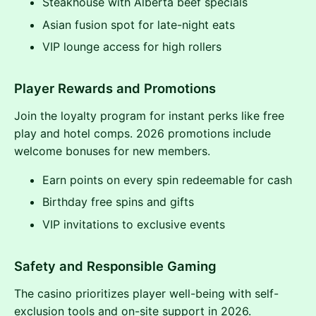
Steakhouse with Alberta beef specials
Asian fusion spot for late-night eats
VIP lounge access for high rollers
Player Rewards and Promotions
Join the loyalty program for instant perks like free
play and hotel comps. 2026 promotions include
welcome bonuses for new members.
Earn points on every spin redeemable for cash
Birthday free spins and gifts
VIP invitations to exclusive events
Safety and Responsible Gaming
The casino prioritizes player well-being with self-
exclusion tools and on-site support in 2026.