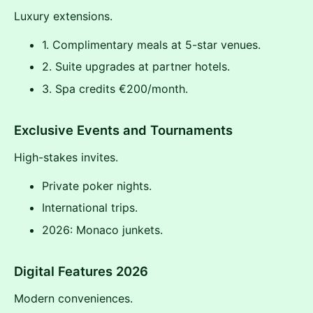
Luxury extensions.
1. Complimentary meals at 5-star venues.
2. Suite upgrades at partner hotels.
3. Spa credits €200/month.
Exclusive Events and Tournaments
High-stakes invites.
Private poker nights.
International trips.
2026: Monaco junkets.
Digital Features 2026
Modern conveniences.