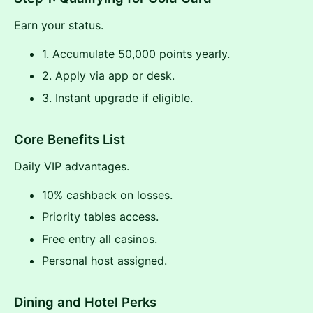
Earn your status.
1. Accumulate 50,000 points yearly.
2. Apply via app or desk.
3. Instant upgrade if eligible.
Core Benefits List
Daily VIP advantages.
10% cashback on losses.
Priority tables access.
Free entry all casinos.
Personal host assigned.
Dining and Hotel Perks