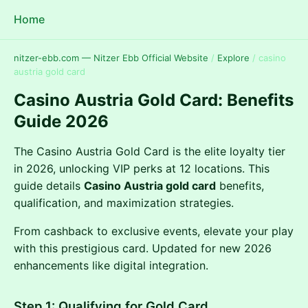
Home
nitzer-ebb.com — Nitzer Ebb Official Website
/
Explore
/
casino
austria gold card
Casino Austria Gold Card: Benefits
Guide 2026
The Casino Austria Gold Card is the elite loyalty tier
in 2026, unlocking VIP perks at 12 locations. This
guide details
Casino Austria gold card
benefits,
qualification, and maximization strategies.
From cashback to exclusive events, elevate your play
with this prestigious card. Updated for new 2026
enhancements like digital integration.
Step 1: Qualifying for Gold Card