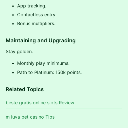
App tracking.
Contactless entry.
Bonus multipliers.
Maintaining and Upgrading
Stay golden.
Monthly play minimums.
Path to Platinum: 150k points.
Related Topics
beste gratis online slots Review
m luva bet casino Tips