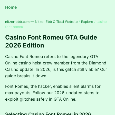
Home
nitzer-ebb.com — Nitzer Ebb Official Website
/
Explore
/
casino
font romeu
Casino Font Romeu GTA Guide
2026 Edition
Casino Font Romeu refers to the legendary GTA
Online casino heist crew member from the Diamond
Casino update. In 2026, is this glitch still viable? Our
guide breaks it down.
Font Romeu, the hacker, enables silent alarms for
max payouts. Follow our 2026-updated steps to
exploit glitches safely in GTA Online.
Selecting Casino Font Romeu in 2026