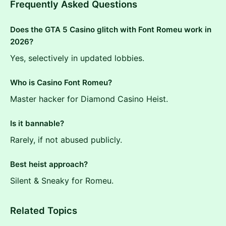
Frequently Asked Questions
Does the GTA 5 Casino glitch with Font Romeu work in
2026?
Yes, selectively in updated lobbies.
Who is Casino Font Romeu?
Master hacker for Diamond Casino Heist.
Is it bannable?
Rarely, if not abused publicly.
Best heist approach?
Silent & Sneaky for Romeu.
Related Topics