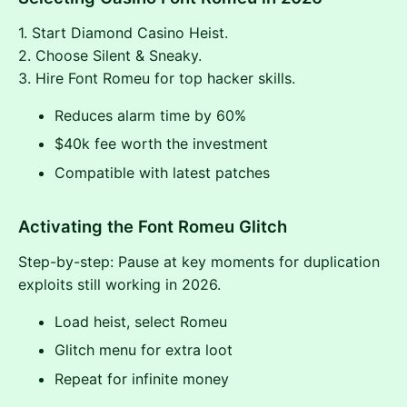
1. Start Diamond Casino Heist.
2. Choose Silent & Sneaky.
3. Hire Font Romeu for top hacker skills.
Reduces alarm time by 60%
$40k fee worth the investment
Compatible with latest patches
Activating the Font Romeu Glitch
Step-by-step: Pause at key moments for duplication
exploits still working in 2026.
Load heist, select Romeu
Glitch menu for extra loot
Repeat for infinite money