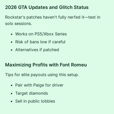
2026 GTA Updates and Glitch Status
Rockstar's patches haven't fully nerfed it—test in
solo sessions.
Works on PS5/Xbox Series
Risk of bans low if careful
Alternatives if patched
Maximizing Profits with Font Romeu
Tips for elite payouts using this setup.
Pair with Paige for driver
Target diamonds
Sell in public lobbies