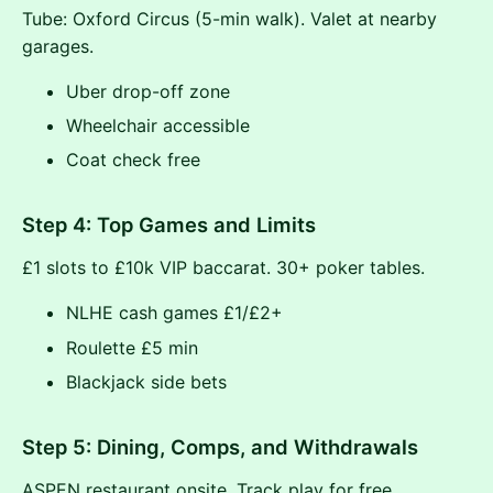
Tube: Oxford Circus (5-min walk). Valet at nearby
garages.
Uber drop-off zone
Wheelchair accessible
Coat check free
Step 4: Top Games and Limits
£1 slots to £10k VIP baccarat. 30+ poker tables.
NLHE cash games £1/£2+
Roulette £5 min
Blackjack side bets
Step 5: Dining, Comps, and Withdrawals
ASPEN restaurant onsite. Track play for free