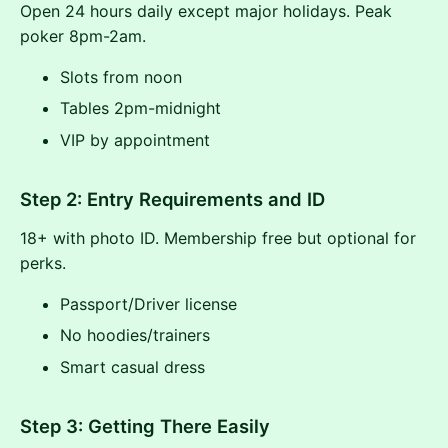
Open 24 hours daily except major holidays. Peak
poker 8pm-2am.
Slots from noon
Tables 2pm-midnight
VIP by appointment
Step 2: Entry Requirements and ID
18+ with photo ID. Membership free but optional for
perks.
Passport/Driver license
No hoodies/trainers
Smart casual dress
Step 3: Getting There Easily