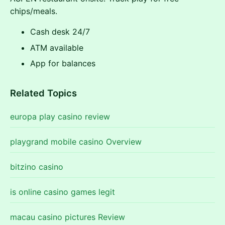
chips/meals.
Cash desk 24/7
ATM available
App for balances
Related Topics
europa play casino review
playgrand mobile casino Overview
bitzino casino
is online casino games legit
macau casino pictures Review