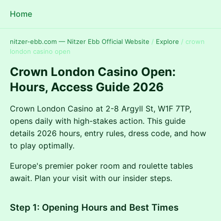
Home
nitzer-ebb.com — Nitzer Ebb Official Website
/
Explore
/
crown
london casino open
Crown London Casino Open:
Hours, Access Guide 2026
Crown London Casino at 2-8 Argyll St, W1F 7TP,
opens daily with high-stakes action. This guide
details 2026 hours, entry rules, dress code, and how
to play optimally.
Europe's premier poker room and roulette tables
await. Plan your visit with our insider steps.
Step 1: Opening Hours and Best Times