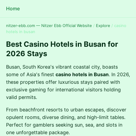
Home
nitzer-ebb.com — Nitzer Ebb Official Website
/
Explore
/
casino
hotels in busan
Best Casino Hotels in Busan for
2026 Stays
Busan, South Korea's vibrant coastal city, boasts
some of Asia's finest
casino hotels in Busan
. In 2026,
these properties offer luxurious stays paired with
exclusive gaming for international visitors holding
valid permits.
From beachfront resorts to urban escapes, discover
opulent rooms, diverse dining, and high-limit tables.
Perfect for gamblers seeking sun, sea, and slots in
one unforgettable package.