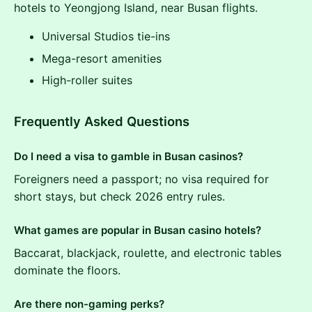
hotels to Yeongjong Island, near Busan flights.
Universal Studios tie-ins
Mega-resort amenities
High-roller suites
Frequently Asked Questions
Do I need a visa to gamble in Busan casinos?
Foreigners need a passport; no visa required for
short stays, but check 2026 entry rules.
What games are popular in Busan casino hotels?
Baccarat, blackjack, roulette, and electronic tables
dominate the floors.
Are there non-gaming perks?