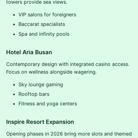
towers provide sea views.
VIP salons for foreigners
Baccarat specialists
Spa and infinity pools
Hotel Aria Busan
Contemporary design with integrated casino access.
Focus on wellness alongside wagering.
Sky lounge gaming
Rooftop bars
Fitness and yoga centers
Inspire Resort Expansion
Opening phases in 2026 bring more slots and themed