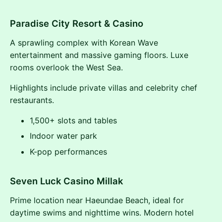
Paradise City Resort & Casino
A sprawling complex with Korean Wave
entertainment and massive gaming floors. Luxe
rooms overlook the West Sea.
Highlights include private villas and celebrity chef
restaurants.
1,500+ slots and tables
Indoor water park
K-pop performances
Seven Luck Casino Millak
Prime location near Haeundae Beach, ideal for
daytime swims and nighttime wins. Modern hotel