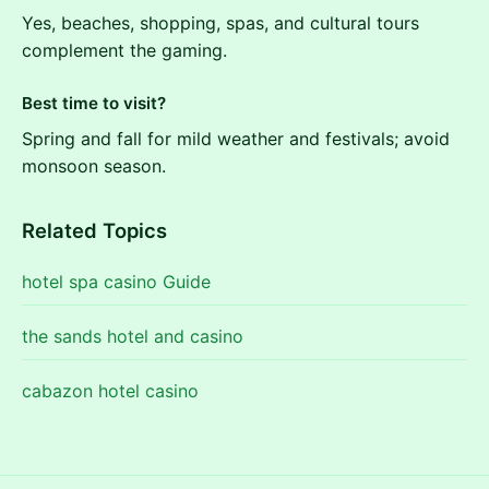
Yes, beaches, shopping, spas, and cultural tours
complement the gaming.
Best time to visit?
Spring and fall for mild weather and festivals; avoid
monsoon season.
Related Topics
hotel spa casino Guide
the sands hotel and casino
cabazon hotel casino