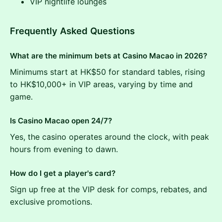
VIP nightlife lounges
Frequently Asked Questions
What are the minimum bets at Casino Macao in 2026?
Minimums start at HK$50 for standard tables, rising
to HK$10,000+ in VIP areas, varying by time and
game.
Is Casino Macao open 24/7?
Yes, the casino operates around the clock, with peak
hours from evening to dawn.
How do I get a player's card?
Sign up free at the VIP desk for comps, rebates, and
exclusive promotions.