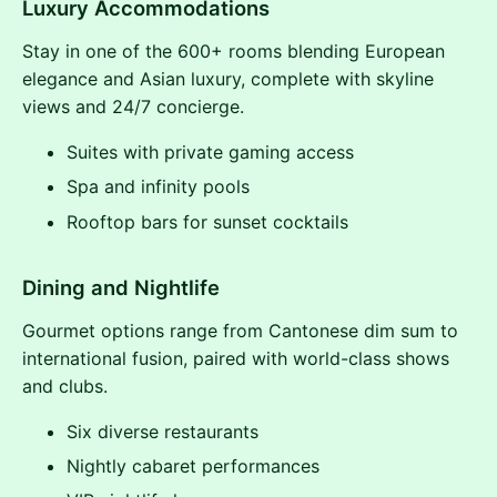
Luxury Accommodations
Stay in one of the 600+ rooms blending European
elegance and Asian luxury, complete with skyline
views and 24/7 concierge.
Suites with private gaming access
Spa and infinity pools
Rooftop bars for sunset cocktails
Dining and Nightlife
Gourmet options range from Cantonese dim sum to
international fusion, paired with world-class shows
and clubs.
Six diverse restaurants
Nightly cabaret performances