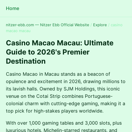
Home
nitzer-ebb.com — Nitzer Ebb Official Website
/
Explore
/
casino
macao macau
Casino Macao Macau: Ultimate
Guide to 2026's Premier
Destination
Casino Macao in Macau stands as a beacon of
opulence and excitement in 2026, drawing millions to
its lavish halls. Owned by SJM Holdings, this iconic
venue on the Cotai Strip combines Portuguese-
colonial charm with cutting-edge gaming, making it a
top pick for high-stakes players worldwide.
With over 1,000 gaming tables and 3,000 slots, plus
luxurious hotels, Michelin-starred restaurants, and