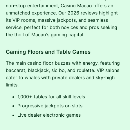
non-stop entertainment, Casino Macao offers an
unmatched experience. Our 2026 reviews highlight
its VIP rooms, massive jackpots, and seamless
service, perfect for both novices and pros seeking
the thrill of Macau's gaming capital.
Gaming Floors and Table Games
The main casino floor buzzes with energy, featuring
baccarat, blackjack, sic bo, and roulette. VIP salons
cater to whales with private dealers and sky-high
limits.
1,000+ tables for all skill levels
Progressive jackpots on slots
Live dealer electronic games