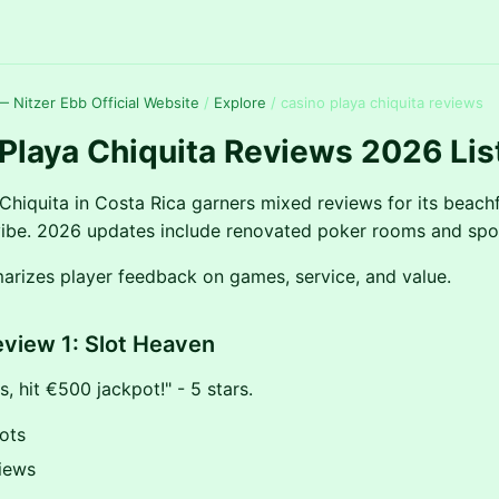
 Nitzer Ebb Official Website
/
Explore
/
casino playa chiquita reviews
Playa Chiquita Reviews 2026 Lis
Chiquita in Costa Rica garners mixed reviews for its beachf
vibe. 2026 updates include renovated poker rooms and spor
marizes player feedback on games, service, and value.
eview 1: Slot Heaven
, hit €500 jackpot!" - 5 stars.
ots
iews