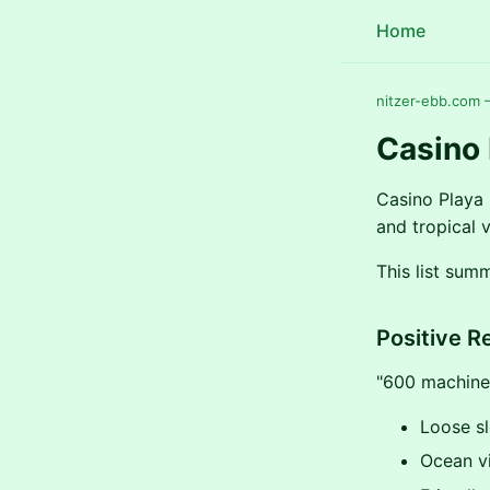
Home
nitzer-ebb.com —
Casino 
Casino Playa 
and tropical 
This list sum
Positive R
"600 machines
Loose sl
Ocean v