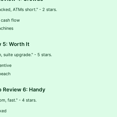
ked, ATMs short." - 2 stars.
 cash flow
chines
 5: Worth It
 suite upgrade." - 5 stars.
entive
beach
p Review 6: Handy
m, fast." - 4 stars.
ked