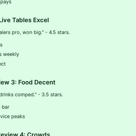
 pays
Live Tables Excel
lers pro, won big." - 4.5 stars.
s
s weekly
ect
iew 3: Food Decent
drinks comped." - 3.5 stars.
 bar
rvice peaks
Review 4: Crowds