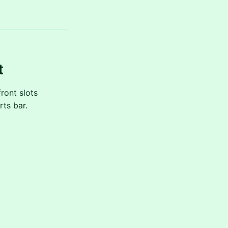
t
ront slots
ts bar.