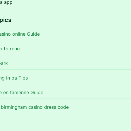
ia app
pics
asino online Guide
ip to reno
park
ng in pa Tips
e en famenne Guide
d birmingham casino dress code