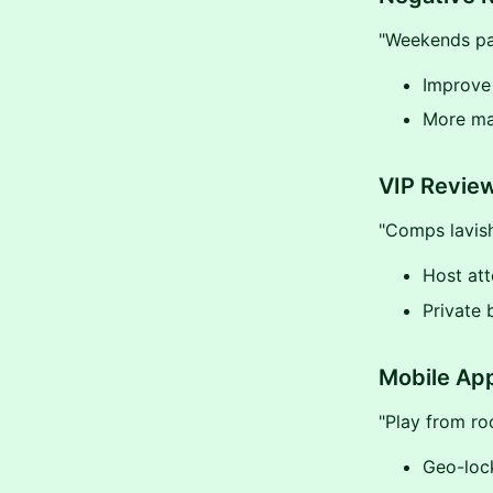
"Weekends pac
Improve
More ma
VIP Review
"Comps lavish,
Host att
Private 
Mobile Ap
"Play from roo
Geo-loc