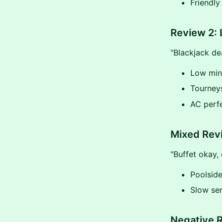
Friendly
Review 2: 
"Blackjack dea
Low min
Tourney
AC perf
Mixed Rev
"Buffet okay, 
Poolside
Slow se
Negative 