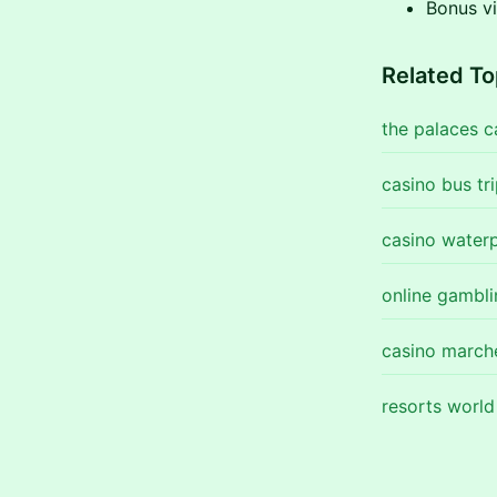
Bonus v
Related To
the palaces c
casino bus tr
casino water
online gambli
casino march
resorts worl