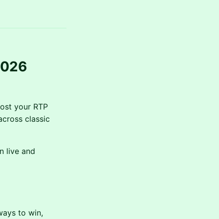
2026
oost your RTP
 across classic
n live and
ways to win,