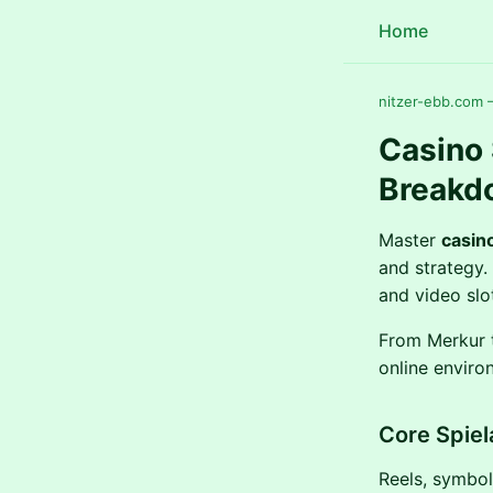
Home
nitzer-ebb.com —
Casino 
Breakd
Master
casin
and strategy. 
and video slo
From Merkur t
online enviro
Core Spie
Reels, symbol