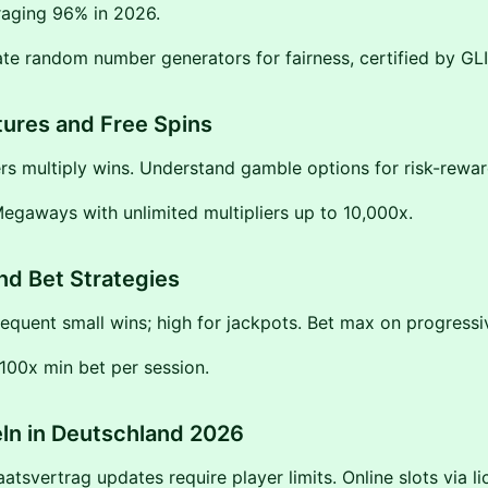
raging 96% in 2026.
e random number generators for fairness, certified by GLI
ures and Free Spins
ers multiply wins. Understand gamble options for risk-rewar
egaways with unlimited multipliers up to 10,000x.
and Bet Strategies
requent small wins; high for jackpots. Bet max on progressi
 100x min bet per session.
ln in Deutschland 2026
atsvertrag updates require player limits. Online slots via li