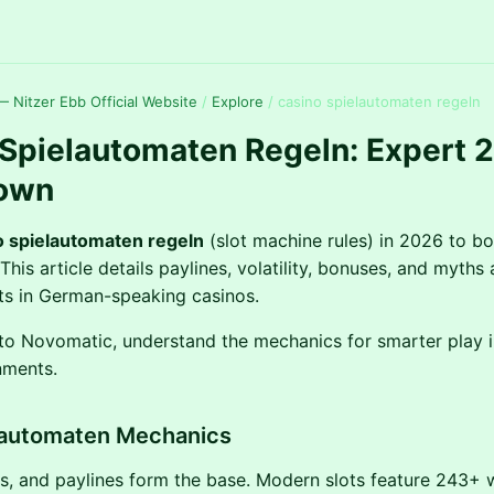
 Nitzer Ebb Official Website
/
Explore
/
casino spielautomaten regeln
Spielautomaten Regeln: Expert 
own
o spielautomaten regeln
(slot machine rules) in 2026 to b
This article details paylines, volatility, bonuses, and myths
ts in German-speaking casinos.
o Novomatic, understand the mechanics for smarter play i
nments.
lautomaten Mechanics
s, and paylines form the base. Modern slots feature 243+ 