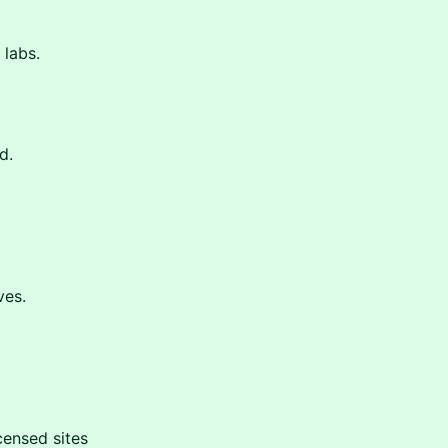
 labs.
d.
ves.
censed sites