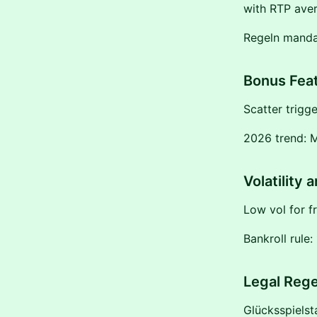
with RTP ave
Regeln mandat
Bonus Feat
Scatter trigg
2026 trend: M
Volatility 
Low vol for f
Bankroll rule:
Legal Rege
Glücksspielsta