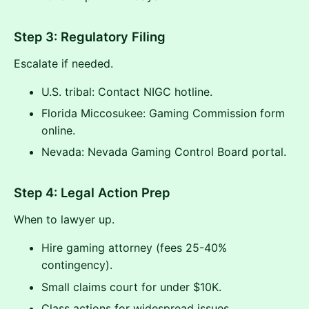
Step 3: Regulatory Filing
Escalate if needed.
U.S. tribal: Contact NIGC hotline.
Florida Miccosukee: Gaming Commission form
online.
Nevada: Nevada Gaming Control Board portal.
Step 4: Legal Action Prep
When to lawyer up.
Hire gaming attorney (fees 25-40%
contingency).
Small claims court for under $10K.
Class actions for widespread issues.