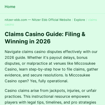
Home
nitzer-ebb.com — Nitzer Ebb Official Website
/
Explore
/
claims
casino
Claims Casino Guide: Filing &
Winning in 2026
Navigate claims casino disputes effectively with our
2026 guide. Whether it's payout delays, bonus
disputes, or malpractice at venues like Miccosukee
Casino, learn step-by-step how to file claims, gather
evidence, and secure resolutions. Is Miccosukee
Casino open? Yes, fully operational.
Casino claims arise from jackpots, injuries, or unfair
practices. This instructional resource empowers
players with legal tips, timelines, and pro strategies