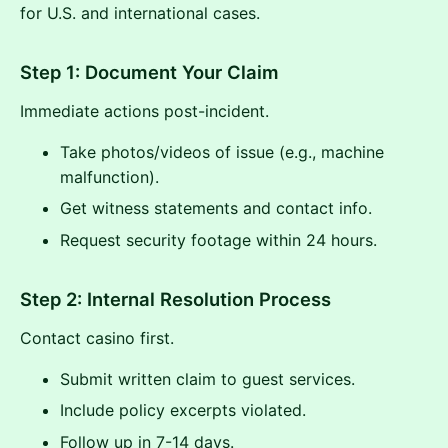
for U.S. and international cases.
Step 1: Document Your Claim
Immediate actions post-incident.
Take photos/videos of issue (e.g., machine
malfunction).
Get witness statements and contact info.
Request security footage within 24 hours.
Step 2: Internal Resolution Process
Contact casino first.
Submit written claim to guest services.
Include policy excerpts violated.
Follow up in 7-14 days.