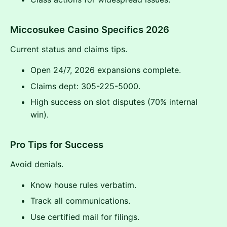
Miccosukee Casino Specifics 2026
Current status and claims tips.
Open 24/7, 2026 expansions complete.
Claims dept: 305-225-5000.
High success on slot disputes (70% internal
win).
Pro Tips for Success
Avoid denials.
Know house rules verbatim.
Track all communications.
Use certified mail for filings.