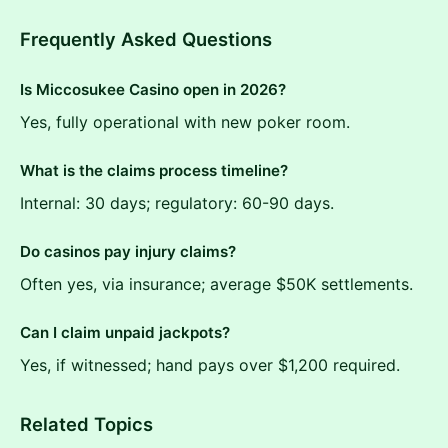
Frequently Asked Questions
Is Miccosukee Casino open in 2026?
Yes, fully operational with new poker room.
What is the claims process timeline?
Internal: 30 days; regulatory: 60-90 days.
Do casinos pay injury claims?
Often yes, via insurance; average $50K settlements.
Can I claim unpaid jackpots?
Yes, if witnessed; hand pays over $1,200 required.
Related Topics