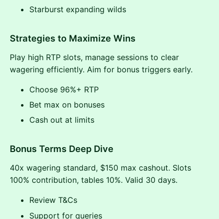
Starburst expanding wilds
Strategies to Maximize Wins
Play high RTP slots, manage sessions to clear
wagering efficiently. Aim for bonus triggers early.
Choose 96%+ RTP
Bet max on bonuses
Cash out at limits
Bonus Terms Deep Dive
40x wagering standard, $150 max cashout. Slots
100% contribution, tables 10%. Valid 30 days.
Review T&Cs
Support for queries