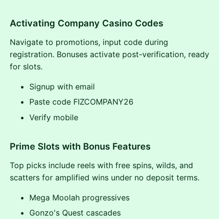
Activating Company Casino Codes
Navigate to promotions, input code during
registration. Bonuses activate post-verification, ready
for slots.
Signup with email
Paste code FIZCOMPANY26
Verify mobile
Prime Slots with Bonus Features
Top picks include reels with free spins, wilds, and
scatters for amplified wins under no deposit terms.
Mega Moolah progressives
Gonzo's Quest cascades