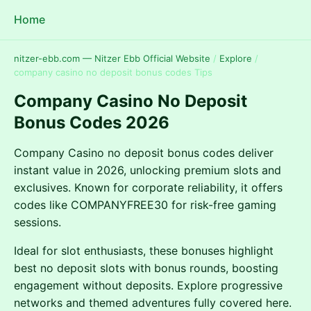
Home
nitzer-ebb.com — Nitzer Ebb Official Website
/
Explore
/
company casino no deposit bonus codes Tips
Company Casino No Deposit
Bonus Codes 2026
Company Casino no deposit bonus codes deliver
instant value in 2026, unlocking premium slots and
exclusives. Known for corporate reliability, it offers
codes like COMPANYFREE30 for risk-free gaming
sessions.
Ideal for slot enthusiasts, these bonuses highlight
best no deposit slots with bonus rounds, boosting
engagement without deposits. Explore progressive
networks and themed adventures fully covered here.