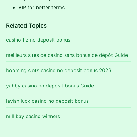
VIP for better terms
Related Topics
casino fiz no deposit bonus
meilleurs sites de casino sans bonus de dépôt Guide
booming slots casino no deposit bonus 2026
yabby casino no deposit bonus Guide
lavish luck casino no deposit bonus
mill bay casino winners