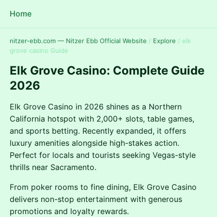
Home
nitzer-ebb.com — Nitzer Ebb Official Website
/
Explore
/
elk
grove casino Guide
Elk Grove Casino: Complete Guide
2026
Elk Grove Casino in 2026 shines as a Northern
California hotspot with 2,000+ slots, table games,
and sports betting. Recently expanded, it offers
luxury amenities alongside high-stakes action.
Perfect for locals and tourists seeking Vegas-style
thrills near Sacramento.
From poker rooms to fine dining, Elk Grove Casino
delivers non-stop entertainment with generous
promotions and loyalty rewards.