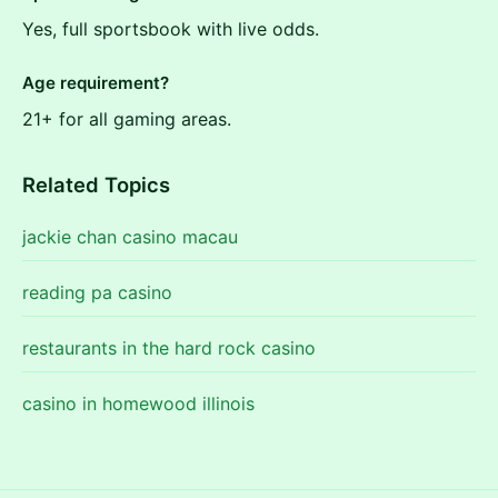
Yes, full sportsbook with live odds.
Age requirement?
21+ for all gaming areas.
Related Topics
jackie chan casino macau
reading pa casino
restaurants in the hard rock casino
casino in homewood illinois