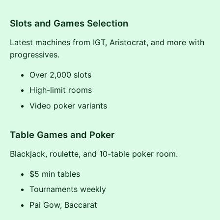
Slots and Games Selection
Latest machines from IGT, Aristocrat, and more with
progressives.
Over 2,000 slots
High-limit rooms
Video poker variants
Table Games and Poker
Blackjack, roulette, and 10-table poker room.
$5 min tables
Tournaments weekly
Pai Gow, Baccarat