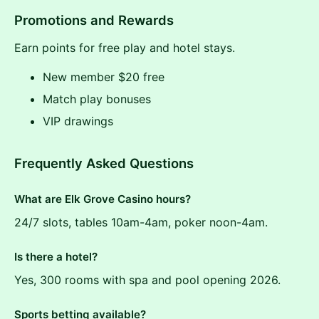
Promotions and Rewards
Earn points for free play and hotel stays.
New member $20 free
Match play bonuses
VIP drawings
Frequently Asked Questions
What are Elk Grove Casino hours?
24/7 slots, tables 10am-4am, poker noon-4am.
Is there a hotel?
Yes, 300 rooms with spa and pool opening 2026.
Sports betting available?