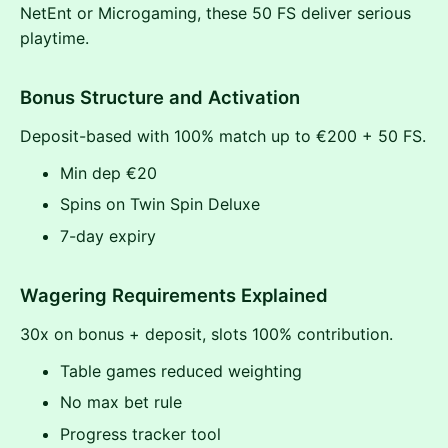
NetEnt or Microgaming, these 50 FS deliver serious
playtime.
Bonus Structure and Activation
Deposit-based with 100% match up to €200 + 50 FS.
Min dep €20
Spins on Twin Spin Deluxe
7-day expiry
Wagering Requirements Explained
30x on bonus + deposit, slots 100% contribution.
Table games reduced weighting
No max bet rule
Progress tracker tool