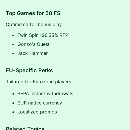
Top Games for 50 FS
Optimized for bonus play.
Twin Spin (96.55% RTP)
Gonzo's Quest
Jack Hammer
EU-Specific Perks
Tailored for Eurozone players.
SEPA instant withdrawals
EUR native currency
Localized promos
Related Topics