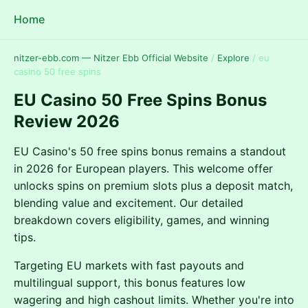
Home
nitzer-ebb.com — Nitzer Ebb Official Website
/
Explore
/
eu
casino 50 free spins
EU Casino 50 Free Spins Bonus
Review 2026
EU Casino's 50 free spins bonus remains a standout
in 2026 for European players. This welcome offer
unlocks spins on premium slots plus a deposit match,
blending value and excitement. Our detailed
breakdown covers eligibility, games, and winning
tips.
Targeting EU markets with fast payouts and
multilingual support, this bonus features low
wagering and high cashout limits. Whether you're into