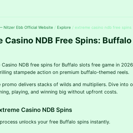
 Nitzer Ebb Official Website
/
Explore
/
extreme casino ndb free spins
 Casino NDB Free Spins: Buffalo
Casino NDB free spins for Buffalo slots free game in 2026
rilling stampede action on premium buffalo-themed reels.
e promo delivers stacks of wilds and multipliers. Dive into o
ming, playing, and winning big without upfront costs.
Extreme Casino NDB Spins
process unlocks your free Buffalo spins instantly.