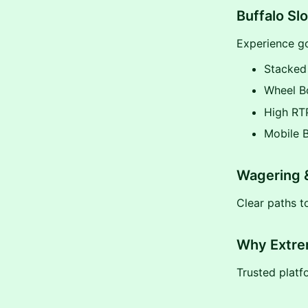
Buffalo Sl
Experience go
Stacked 
Wheel B
High RTP
Mobile B
Wagering 
Clear paths t
Why Extre
Trusted plat