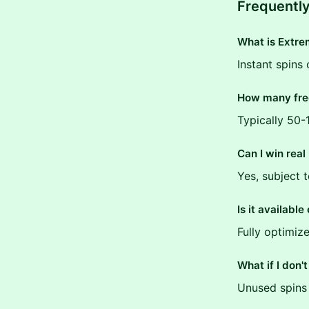
Frequentl
What is Extre
Instant spins 
How many free
Typically 50-
Can I win rea
Yes, subject 
Is it availabl
Fully optimiz
What if I don't
Unused spins 