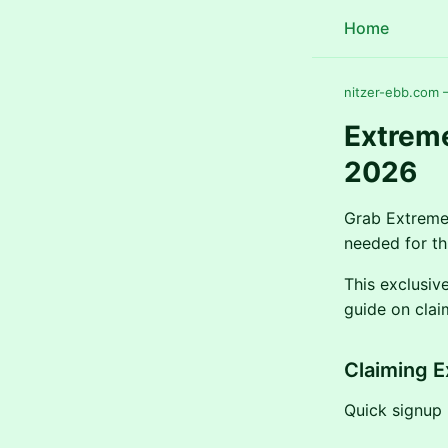
Home
nitzer-ebb.com —
Extreme
2026
Grab Extreme 
needed for th
This exclusiv
guide on clai
Claiming 
Quick signup 