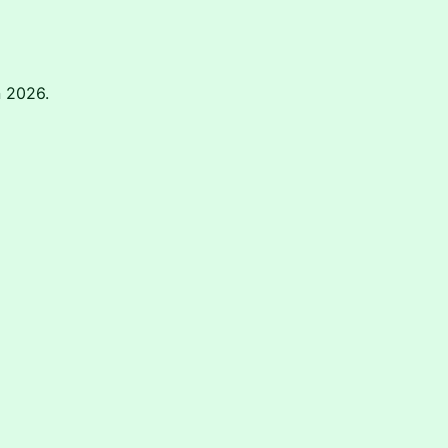
n 2026.