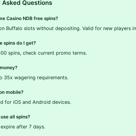
y Asked Questions
me Casino NDB free spins?
on Buffalo slots without depositing. Valid for new players i
 spins do I get?
100 spins, check current promo terms.
l money?
to 35x wagering requirements.
e on mobile?
ed for iOS and Android devices.
 use all spins?
expire after 7 days.