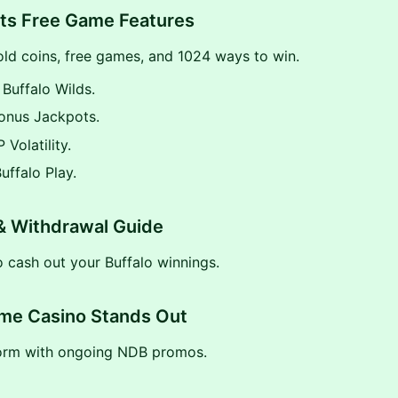
ots Free Game Features
ld coins, free games, and 1024 ways to win.
Buffalo Wilds.
onus Jackpots.
 Volatility.
uffalo Play.
& Withdrawal Guide
o cash out your Buffalo winnings.
me Casino Stands Out
form with ongoing NDB promos.