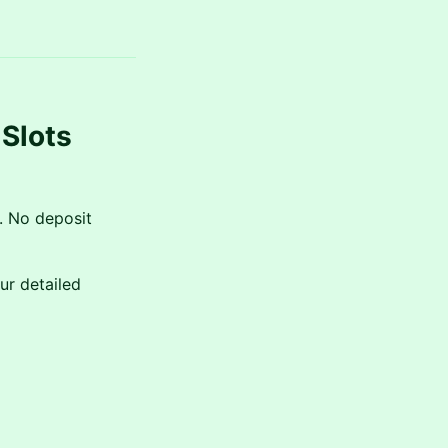
 Slots
. No deposit
ur detailed