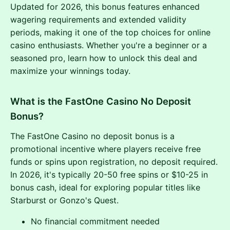
Updated for 2026, this bonus features enhanced
wagering requirements and extended validity
periods, making it one of the top choices for online
casino enthusiasts. Whether you're a beginner or a
seasoned pro, learn how to unlock this deal and
maximize your winnings today.
What is the FastOne Casino No Deposit
Bonus?
The FastOne Casino no deposit bonus is a
promotional incentive where players receive free
funds or spins upon registration, no deposit required.
In 2026, it's typically 20-50 free spins or $10-25 in
bonus cash, ideal for exploring popular titles like
Starburst or Gonzo's Quest.
No financial commitment needed