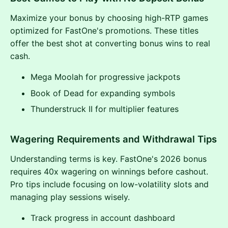
Maximize your bonus by choosing high-RTP games
optimized for FastOne's promotions. These titles
offer the best shot at converting bonus wins to real
cash.
Mega Moolah for progressive jackpots
Book of Dead for expanding symbols
Thunderstruck II for multiplier features
Wagering Requirements and Withdrawal Tips
Understanding terms is key. FastOne's 2026 bonus
requires 40x wagering on winnings before cashout.
Pro tips include focusing on low-volatility slots and
managing play sessions wisely.
Track progress in account dashboard