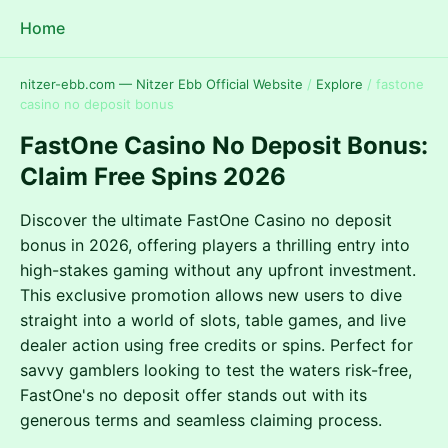
Home
nitzer-ebb.com — Nitzer Ebb Official Website
/
Explore
/
fastone
casino no deposit bonus
FastOne Casino No Deposit Bonus:
Claim Free Spins 2026
Discover the ultimate FastOne Casino no deposit
bonus in 2026, offering players a thrilling entry into
high-stakes gaming without any upfront investment.
This exclusive promotion allows new users to dive
straight into a world of slots, table games, and live
dealer action using free credits or spins. Perfect for
savvy gamblers looking to test the waters risk-free,
FastOne's no deposit offer stands out with its
generous terms and seamless claiming process.