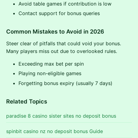
Avoid table games if contribution is low
Contact support for bonus queries
Common Mistakes to Avoid in 2026
Steer clear of pitfalls that could void your bonus.
Many players miss out due to overlooked rules.
Exceeding max bet per spin
Playing non-eligible games
Forgetting bonus expiry (usually 7 days)
Related Topics
paradise 8 casino sister sites no deposit bonus
spinbit casino nz no deposit bonus Guide