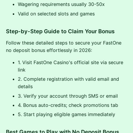
Wagering requirements usually 30-50x
Valid on selected slots and games
Step-by-Step Guide to Claim Your Bonus
Follow these detailed steps to secure your FastOne
no deposit bonus effortlessly in 2026:
1. Visit FastOne Casino's official site via secure
link
2. Complete registration with valid email and
details
3. Verify your account through SMS or email
4. Bonus auto-credits; check promotions tab
5. Start playing eligible games immediately
Best Games to Play with No Deposit Bonus