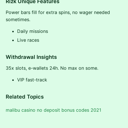
Rizk Unique Features
Power bars fill for extra spins, no wager needed
sometimes.
Daily missions
Live races
Withdrawal Insights
35x slots, e-wallets 24h. No max on some.
VIP fast-track
Related Topics
malibu casino no deposit bonus codes 2021