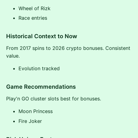
Wheel of Rizk
Race entries
Historical Context to Now
From 2017 spins to 2026 crypto bonuses. Consistent
value.
Evolution tracked
Game Recommendations
Play'n GO cluster slots best for bonuses.
Moon Princess
Fire Joker