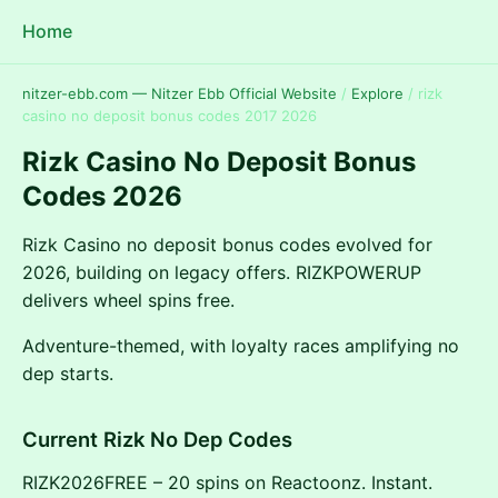
Home
nitzer-ebb.com — Nitzer Ebb Official Website
/
Explore
/
rizk
casino no deposit bonus codes 2017 2026
Rizk Casino No Deposit Bonus
Codes 2026
Rizk Casino no deposit bonus codes evolved for
2026, building on legacy offers. RIZKPOWERUP
delivers wheel spins free.
Adventure-themed, with loyalty races amplifying no
dep starts.
Current Rizk No Dep Codes
RIZK2026FREE – 20 spins on Reactoonz. Instant.