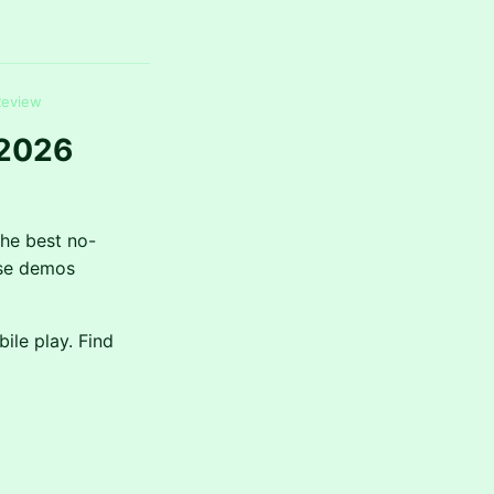
Review
 2026
the best no-
ese demos
ile play. Find