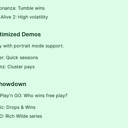
onanza: Tumble wins
Alive 2: High volatility
timized Demos
y with portrait mode support.
er: Quick sessions
nz: Cluster pays
Showdown
Play'n GO: Who wins free play?
ic: Drops & Wins
O: Rich Wilde series