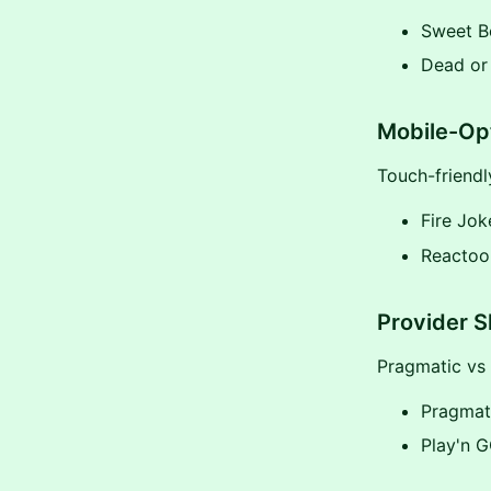
Sweet B
Dead or 
Mobile-Op
Touch-friendl
Fire Jok
Reactoo
Provider 
Pragmatic vs 
Pragmat
Play'n G