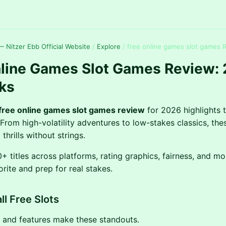
 Nitzer Ebb Official Website
/
Explore
/
free online games slot games 
nline Games Slot Games Review:
ks
free online games slot games review
for 2026 highlights 
 From high-volatility adventures to low-stakes classics, th
 thrills without strings.
+ titles across platforms, rating graphics, fairness, and mob
orite and prep for real stakes.
ll Free Slots
 and features make these standouts.