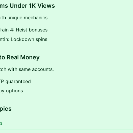
ms Under 1K Views
with unique mechanics.
ain 4: Heist bonuses
ntin: Lockdown spins
 to Real Money
tch with same accounts.
P guaranteed
uy options
pics
s