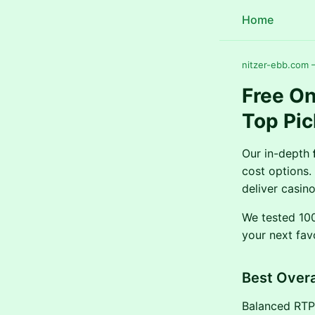
Home
nitzer-ebb.com —
Free O
Top Pic
Our in-depth
cost options.
deliver casino
We tested 100
your next fav
Best Overa
Balanced RTP