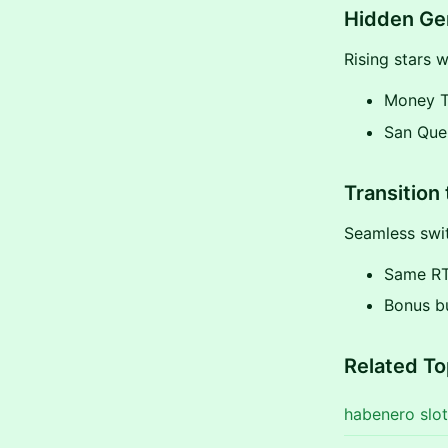
Hidden Ge
Rising stars 
Money Tr
San Que
Transition
Seamless swi
Same RT
Bonus b
Related To
habenero slot