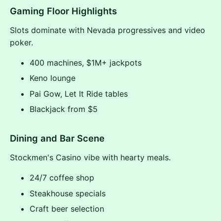
Gaming Floor Highlights
Slots dominate with Nevada progressives and video
poker.
400 machines, $1M+ jackpots
Keno lounge
Pai Gow, Let It Ride tables
Blackjack from $5
Dining and Bar Scene
Stockmen's Casino vibe with hearty meals.
24/7 coffee shop
Steakhouse specials
Craft beer selection