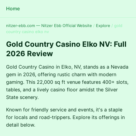
Home
nitzer-ebb.com — Nitzer Ebb Official Website
/
Explore
/
gold
country casino elko nv
Gold Country Casino Elko NV: Full
2026 Review
Gold Country Casino in Elko, NV, stands as a Nevada
gem in 2026, offering rustic charm with modern
gaming. This 22,000 sq ft venue features 400+ slots,
tables, and a lively casino floor amidst the Silver
State scenery.
Known for friendly service and events, it's a staple
for locals and road-trippers. Explore its offerings in
detail below.