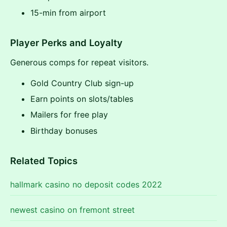
15-min from airport
Player Perks and Loyalty
Generous comps for repeat visitors.
Gold Country Club sign-up
Earn points on slots/tables
Mailers for free play
Birthday bonuses
Related Topics
hallmark casino no deposit codes 2022
newest casino on fremont street