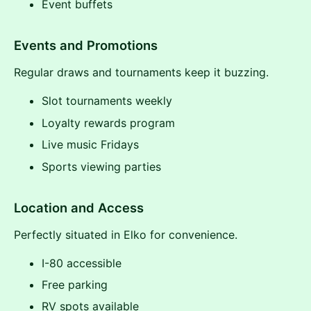
Event buffets
Events and Promotions
Regular draws and tournaments keep it buzzing.
Slot tournaments weekly
Loyalty rewards program
Live music Fridays
Sports viewing parties
Location and Access
Perfectly situated in Elko for convenience.
I-80 accessible
Free parking
RV spots available