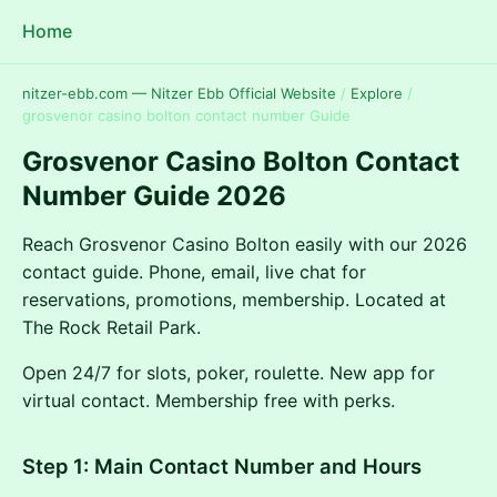
Home
nitzer-ebb.com — Nitzer Ebb Official Website
/
Explore
/
grosvenor casino bolton contact number Guide
Grosvenor Casino Bolton Contact
Number Guide 2026
Reach Grosvenor Casino Bolton easily with our 2026
contact guide. Phone, email, live chat for
reservations, promotions, membership. Located at
The Rock Retail Park.
Open 24/7 for slots, poker, roulette. New app for
virtual contact. Membership free with perks.
Step 1: Main Contact Number and Hours