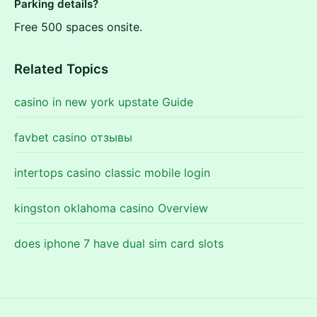
Parking details?
Free 500 spaces onsite.
Related Topics
casino in new york upstate Guide
favbet casino отзывы
intertops casino classic mobile login
kingston oklahoma casino Overview
does iphone 7 have dual sim card slots