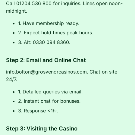
Call 01204 536 800 for inquiries. Lines open noon-
midnight.
1. Have membership ready.
2. Expect hold times peak hours.
3. Alt: 0330 094 8360.
Step 2: Email and Online Chat
info.bolton@grosvenorcasinos.com
. Chat on site
24/7.
1. Detailed queries via email.
2. Instant chat for bonuses.
3. Response <1hr.
Step 3: Visiting the Casino