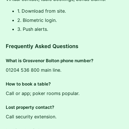
1. Download from site.
2. Biometric login.
3. Push alerts.
Frequently Asked Questions
What is Grosvenor Bolton phone number?
01204 536 800 main line.
How to book a table?
Call or app; poker rooms popular.
Lost property contact?
Call security extension.