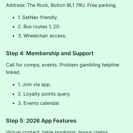
Address: The Rock, Bolton BL1 7RU. Free parking.
1. SatNav friendly.
2. Bus routes 1, 20.
3. Wheelchair access.
Step 4: Membership and Support
Call for comps, events. Problem gambling helpline
linked.
1. Join via app.
2. Loyalty points query.
3. Events calendar.
Step 5: 2026 App Features
Virtual contact, table bookings, bonus claims.