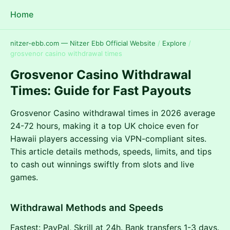
Home
nitzer-ebb.com — Nitzer Ebb Official Website
/
Explore
/
grosvenor casino withdrawal times
Grosvenor Casino Withdrawal
Times: Guide for Fast Payouts
Grosvenor Casino withdrawal times in 2026 average
24-72 hours, making it a top UK choice even for
Hawaii players accessing via VPN-compliant sites.
This article details methods, speeds, limits, and tips
to cash out winnings swiftly from slots and live
games.
Withdrawal Methods and Speeds
Fastest: PayPal, Skrill at 24h. Bank transfers 1-3 days.