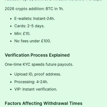
2026 crypto addition: BTC in 1h.
E-wallets: Instant-24h.
Cards: 2-5 days.
Min: £10.
No fees under £100.
Verification Process Explained
One-time KYC speeds future payouts.
Upload ID, proof address.
Processing: 4-24h.
VIP: Instant verification.
Factors Affecting Withdrawal Times