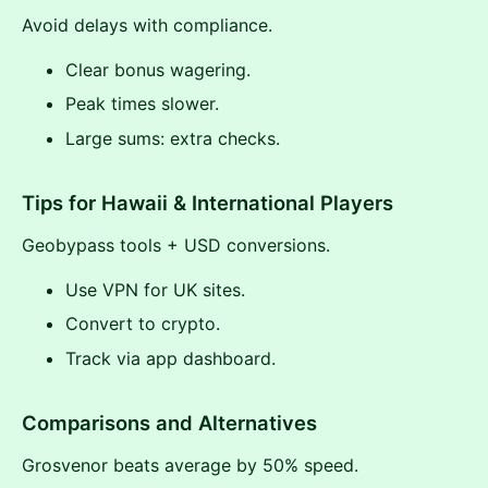
Avoid delays with compliance.
Clear bonus wagering.
Peak times slower.
Large sums: extra checks.
Tips for Hawaii & International Players
Geobypass tools + USD conversions.
Use VPN for UK sites.
Convert to crypto.
Track via app dashboard.
Comparisons and Alternatives
Grosvenor beats average by 50% speed.