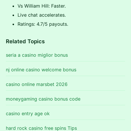
Vs William Hill: Faster.
Live chat accelerates.
Ratings: 4.7/5 payouts.
Related Topics
seria a casino miglior bonus
nj online casino welcome bonus
casino online marsbet 2026
moneygaming casino bonus code
casino entry age ok
hard rock casino free spins Tips