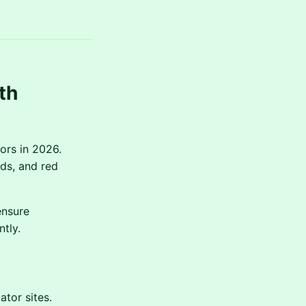
th
ors in 2026.
rds, and red
ensure
tly.
tor sites.