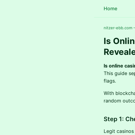
Home
nitzer-ebb.com —
Is Onli
Reveal
Is online cas
This guide se
flags.
With blockcha
random outcom
Step 1: Ch
Legit casinos