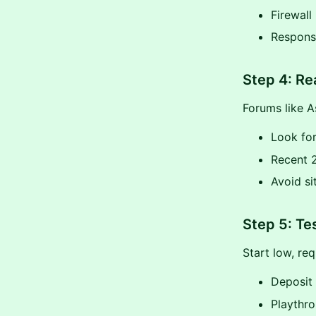
Firewall
Respons
Step 4: Re
Forums like A
Look for
Recent 2
Avoid si
Step 5: Te
Start low, re
Deposit 
Playthro