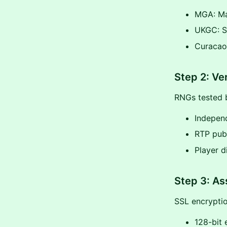
MGA: Mal
UKGC: S
Curacao
Step 2: Ve
RNGs tested b
Independ
RTP pub
Player d
Step 3: As
SSL encrypti
128-bit 