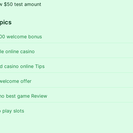
w $50 test amount
pics
200 welcome bonus
ele online casino
id casino online Tips
 welcome offer
no best game Review
 play slots