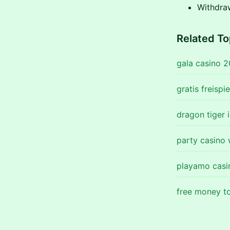
Withdra
Related To
gala casino 
gratis freispi
dragon tiger 
party casino
playamo casi
free money to