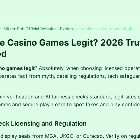
 Nitzer Ebb Official Website
/
Explore
/
is online casino games legit
ne Casino Games Legit? 2026 Tru
ed
ino games legit
? Absolutely, when choosing licensed operat
parates fact from myth, detailing regulations, tech safegua
in verification and AI fairness checks standard, legit sites 
es and secure play. Learn to spot fakes and play confiden
eck Licensing and Regulation
 display seals from MGA, UKGC, or Curacao. Verify on regula