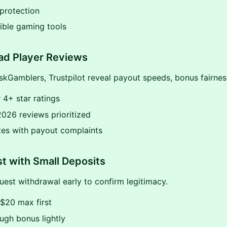
 protection
ible gaming tools
ad Player Reviews
skGamblers, Trustpilot reveal payout speeds, bonus fairnes
 4+ star ratings
026 reviews prioritized
tes with payout complaints
st with Small Deposits
quest withdrawal early to confirm legitimacy.
$20 max first
ugh bonus lightly