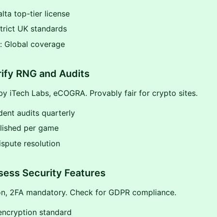
ta top-tier license
trict UK standards
: Global coverage
rify RNG and Audits
y iTech Labs, eCOGRA. Provably fair for crypto sites.
ent audits quarterly
lished per game
ispute resolution
sess Security Features
on, 2FA mandatory. Check for GDPR compliance.
encryption standard