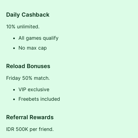
Daily Cashback
10% unlimited.
All games qualify
No max cap
Reload Bonuses
Friday 50% match.
VIP exclusive
Freebets included
Referral Rewards
IDR 500K per friend.