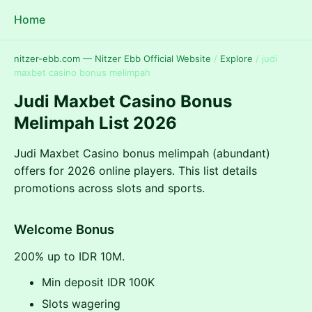
Home
nitzer-ebb.com — Nitzer Ebb Official Website
/
Explore
/
judi
maxbet casino bonus melimpah
Judi Maxbet Casino Bonus
Melimpah List 2026
Judi Maxbet Casino bonus melimpah (abundant)
offers for 2026 online players. This list details
promotions across slots and sports.
Welcome Bonus
200% up to IDR 10M.
Min deposit IDR 100K
Slots wagering