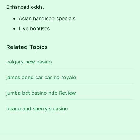
Enhanced odds.
Asian handicap specials
Live bonuses
Related Topics
calgary new casino
james bond car casino royale
jumba bet casino ndb Review
beano and sherry's casino