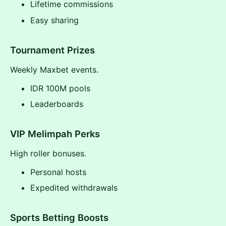
Lifetime commissions
Easy sharing
Tournament Prizes
Weekly Maxbet events.
IDR 100M pools
Leaderboards
VIP Melimpah Perks
High roller bonuses.
Personal hosts
Expedited withdrawals
Sports Betting Boosts