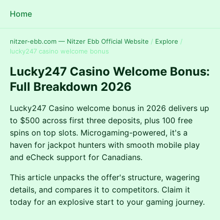
Home
nitzer-ebb.com — Nitzer Ebb Official Website
/
Explore
/
lucky247 casino welcome bonus
Lucky247 Casino Welcome Bonus:
Full Breakdown 2026
Lucky247 Casino welcome bonus in 2026 delivers up
to $500 across first three deposits, plus 100 free
spins on top slots. Microgaming-powered, it's a
haven for jackpot hunters with smooth mobile play
and eCheck support for Canadians.
This article unpacks the offer's structure, wagering
details, and compares it to competitors. Claim it
today for an explosive start to your gaming journey.