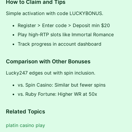
How to Claim and Tips
Simple activation with code LUCKYBONUS.
Register > Enter code > Deposit min $20
Play high-RTP slots like Immortal Romance
Track progress in account dashboard
Comparison with Other Bonuses
Lucky247 edges out with spin inclusion.
vs. Spin Casino: Similar but fewer spins
vs. Ruby Fortune: Higher WR at 50x
Related Topics
platin casino play