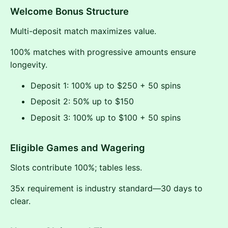
Welcome Bonus Structure
Multi-deposit match maximizes value.
100% matches with progressive amounts ensure
longevity.
Deposit 1: 100% up to $250 + 50 spins
Deposit 2: 50% up to $150
Deposit 3: 100% up to $100 + 50 spins
Eligible Games and Wagering
Slots contribute 100%; tables less.
35x requirement is industry standard—30 days to
clear.