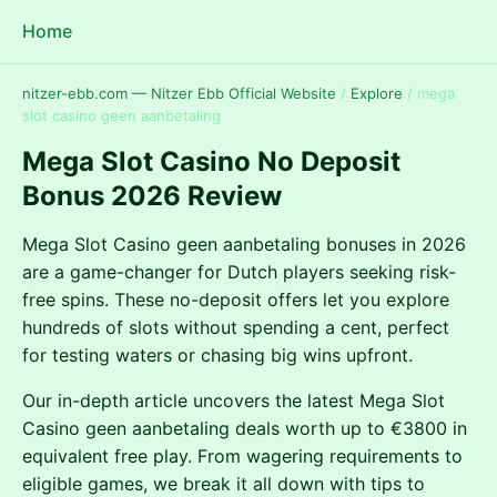
Home
nitzer-ebb.com — Nitzer Ebb Official Website
/
Explore
/
mega
slot casino geen aanbetaling
Mega Slot Casino No Deposit
Bonus 2026 Review
Mega Slot Casino geen aanbetaling bonuses in 2026
are a game-changer for Dutch players seeking risk-
free spins. These no-deposit offers let you explore
hundreds of slots without spending a cent, perfect
for testing waters or chasing big wins upfront.
Our in-depth article uncovers the latest Mega Slot
Casino geen aanbetaling deals worth up to €3800 in
equivalent free play. From wagering requirements to
eligible games, we break it all down with tips to