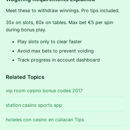
Meet these to withdraw winnings. Pro tips included.
35x on slots, 60x on tables. Max bet €5 per spin
during bonus play.
Play slots only to clear faster
Avoid max bets to prevent voiding
Track progress in account dashboard
Related Topics
vip room casino bonus codes 2017
station casino sports app
hoteles con casino en culiacan Tips