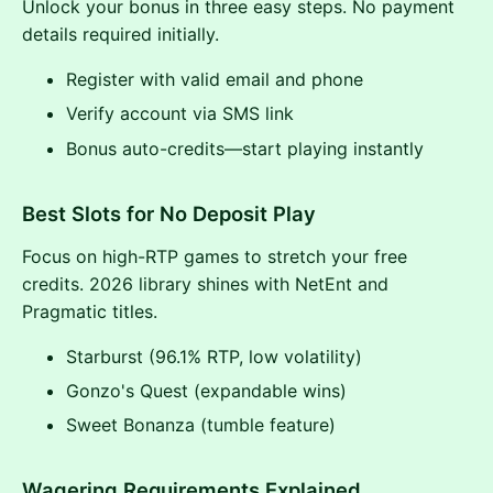
Unlock your bonus in three easy steps. No payment
details required initially.
Register with valid email and phone
Verify account via SMS link
Bonus auto-credits—start playing instantly
Best Slots for No Deposit Play
Focus on high-RTP games to stretch your free
credits. 2026 library shines with NetEnt and
Pragmatic titles.
Starburst (96.1% RTP, low volatility)
Gonzo's Quest (expandable wins)
Sweet Bonanza (tumble feature)
Wagering Requirements Explained