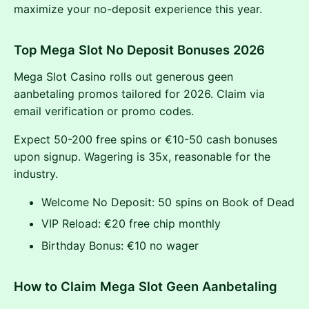
maximize your no-deposit experience this year.
Top Mega Slot No Deposit Bonuses 2026
Mega Slot Casino rolls out generous geen
aanbetaling promos tailored for 2026. Claim via
email verification or promo codes.
Expect 50-200 free spins or €10-50 cash bonuses
upon signup. Wagering is 35x, reasonable for the
industry.
Welcome No Deposit: 50 spins on Book of Dead
VIP Reload: €20 free chip monthly
Birthday Bonus: €10 no wager
How to Claim Mega Slot Geen Aanbetaling