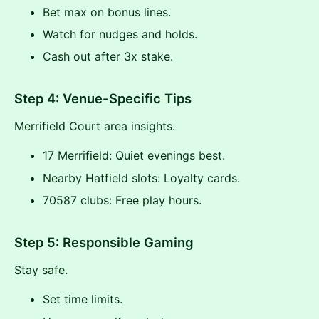
Bet max on bonus lines.
Watch for nudges and holds.
Cash out after 3x stake.
Step 4: Venue-Specific Tips
Merrifield Court area insights.
17 Merrifield: Quiet evenings best.
Nearby Hatfield slots: Loyalty cards.
70587 clubs: Free play hours.
Step 5: Responsible Gaming
Stay safe.
Set time limits.