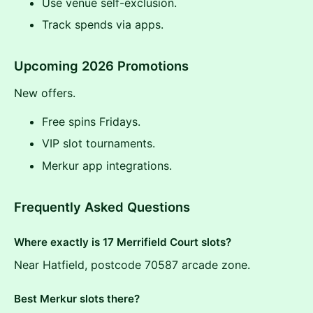
Use venue self-exclusion.
Track spends via apps.
Upcoming 2026 Promotions
New offers.
Free spins Fridays.
VIP slot tournaments.
Merkur app integrations.
Frequently Asked Questions
Where exactly is 17 Merrifield Court slots?
Near Hatfield, postcode 70587 arcade zone.
Best Merkur slots there?