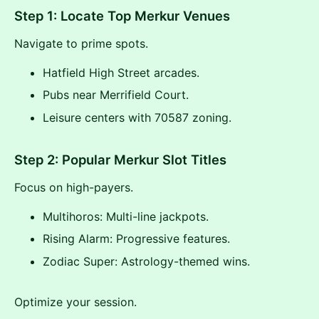
Step 1: Locate Top Merkur Venues
Navigate to prime spots.
Hatfield High Street arcades.
Pubs near Merrifield Court.
Leisure centers with 70587 zoning.
Step 2: Popular Merkur Slot Titles
Focus on high-payers.
Multihoros: Multi-line jackpots.
Rising Alarm: Progressive features.
Zodiac Super: Astrology-themed wins.
Optimize your session.