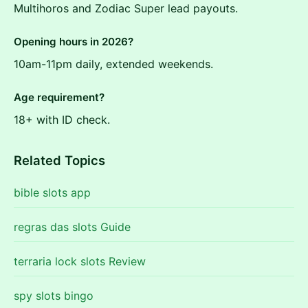
Multihoros and Zodiac Super lead payouts.
Opening hours in 2026?
10am-11pm daily, extended weekends.
Age requirement?
18+ with ID check.
Related Topics
bible slots app
regras das slots Guide
terraria lock slots Review
spy slots bingo