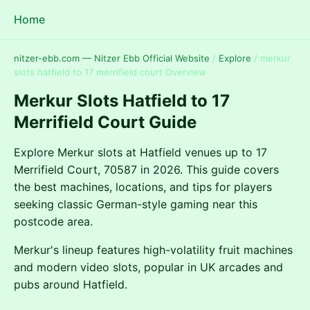
Home
nitzer-ebb.com — Nitzer Ebb Official Website
/
Explore
/
merkur
slots hatfield to 17 merrifield court Overview
Merkur Slots Hatfield to 17
Merrifield Court Guide
Explore Merkur slots at Hatfield venues up to 17
Merrifield Court, 70587 in 2026. This guide covers
the best machines, locations, and tips for players
seeking classic German-style gaming near this
postcode area.
Merkur's lineup features high-volatility fruit machines
and modern video slots, popular in UK arcades and
pubs around Hatfield.