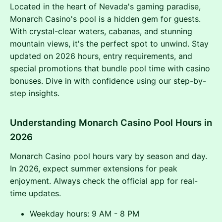
Located in the heart of Nevada's gaming paradise,
Monarch Casino's pool is a hidden gem for guests.
With crystal-clear waters, cabanas, and stunning
mountain views, it's the perfect spot to unwind. Stay
updated on 2026 hours, entry requirements, and
special promotions that bundle pool time with casino
bonuses. Dive in with confidence using our step-by-
step insights.
Understanding Monarch Casino Pool Hours in
2026
Monarch Casino pool hours vary by season and day.
In 2026, expect summer extensions for peak
enjoyment. Always check the official app for real-
time updates.
Weekday hours: 9 AM - 8 PM