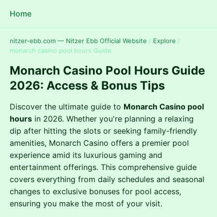
Home
nitzer-ebb.com — Nitzer Ebb Official Website
/
Explore
/
monarch casino pool hours Guide
Monarch Casino Pool Hours Guide
2026: Access & Bonus Tips
Discover the ultimate guide to
Monarch Casino pool
hours
in 2026. Whether you're planning a relaxing
dip after hitting the slots or seeking family-friendly
amenities, Monarch Casino offers a premier pool
experience amid its luxurious gaming and
entertainment offerings. This comprehensive guide
covers everything from daily schedules and seasonal
changes to exclusive bonuses for pool access,
ensuring you make the most of your visit.