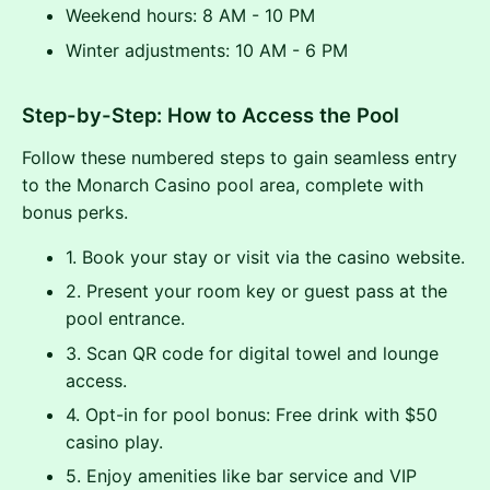
Weekend hours: 8 AM - 10 PM
Winter adjustments: 10 AM - 6 PM
Step-by-Step: How to Access the Pool
Follow these numbered steps to gain seamless entry
to the Monarch Casino pool area, complete with
bonus perks.
1. Book your stay or visit via the casino website.
2. Present your room key or guest pass at the
pool entrance.
3. Scan QR code for digital towel and lounge
access.
4. Opt-in for pool bonus: Free drink with $50
casino play.
5. Enjoy amenities like bar service and VIP