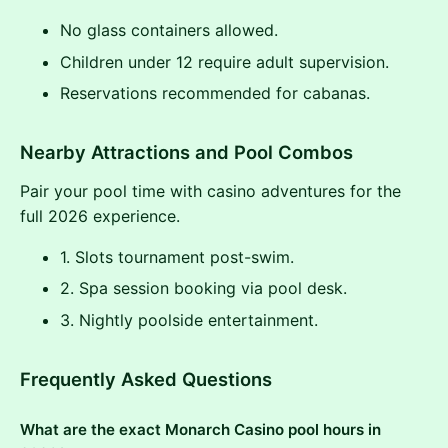
No glass containers allowed.
Children under 12 require adult supervision.
Reservations recommended for cabanas.
Nearby Attractions and Pool Combos
Pair your pool time with casino adventures for the
full 2026 experience.
1. Slots tournament post-swim.
2. Spa session booking via pool desk.
3. Nightly poolside entertainment.
Frequently Asked Questions
What are the exact Monarch Casino pool hours in