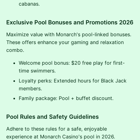
cabanas.
Exclusive Pool Bonuses and Promotions 2026
Maximize value with Monarch's pool-linked bonuses.
These offers enhance your gaming and relaxation
combo.
Welcome pool bonus: $20 free play for first-
time swimmers.
Loyalty perks: Extended hours for Black Jack
members.
Family package: Pool + buffet discount.
Pool Rules and Safety Guidelines
Adhere to these rules for a safe, enjoyable
experience at Monarch Casino's pool in 2026.