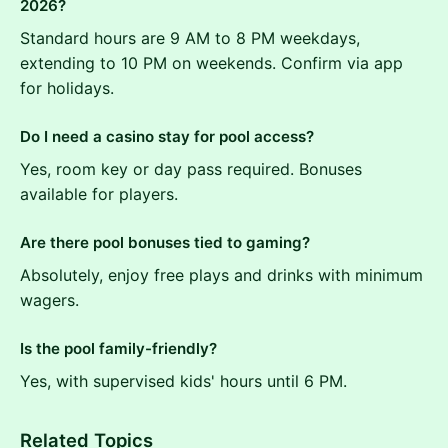
2026?
Standard hours are 9 AM to 8 PM weekdays,
extending to 10 PM on weekends. Confirm via app
for holidays.
Do I need a casino stay for pool access?
Yes, room key or day pass required. Bonuses
available for players.
Are there pool bonuses tied to gaming?
Absolutely, enjoy free plays and drinks with minimum
wagers.
Is the pool family-friendly?
Yes, with supervised kids' hours until 6 PM.
Related Topics