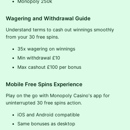
Monopoly 250k
Wagering and Withdrawal Guide
Understand terms to cash out winnings smoothly
from your 30 free spins.
35x wagering on winnings
Min withdrawal £10
Max cashout £100 per bonus
Mobile Free Spins Experience
Play on the go with Monopoly Casino's app for
uninterrupted 30 free spins action.
iOS and Android compatible
Same bonuses as desktop