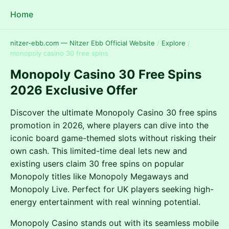
Home
nitzer-ebb.com — Nitzer Ebb Official Website
/
Explore
/
monopoly casino 30 free spins
Monopoly Casino 30 Free Spins
2026 Exclusive Offer
Discover the ultimate Monopoly Casino 30 free spins
promotion in 2026, where players can dive into the
iconic board game-themed slots without risking their
own cash. This limited-time deal lets new and
existing users claim 30 free spins on popular
Monopoly titles like Monopoly Megaways and
Monopoly Live. Perfect for UK players seeking high-
energy entertainment with real winning potential.
Monopoly Casino stands out with its seamless mobile