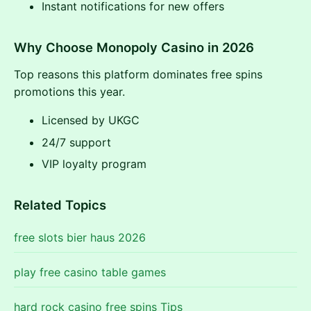
Instant notifications for new offers
Why Choose Monopoly Casino in 2026
Top reasons this platform dominates free spins
promotions this year.
Licensed by UKGC
24/7 support
VIP loyalty program
Related Topics
free slots bier haus 2026
play free casino table games
hard rock casino free spins Tips