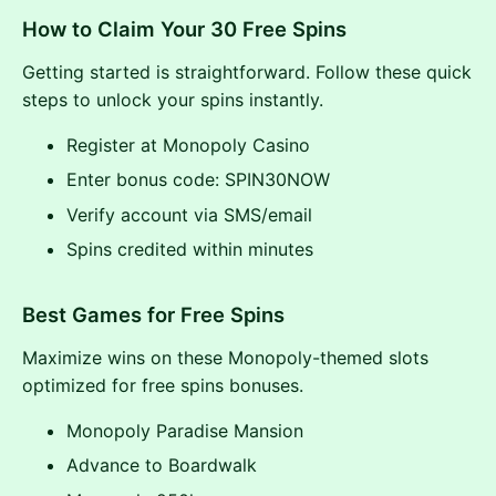
How to Claim Your 30 Free Spins
Getting started is straightforward. Follow these quick
steps to unlock your spins instantly.
Register at Monopoly Casino
Enter bonus code: SPIN30NOW
Verify account via SMS/email
Spins credited within minutes
Best Games for Free Spins
Maximize wins on these Monopoly-themed slots
optimized for free spins bonuses.
Monopoly Paradise Mansion
Advance to Boardwalk