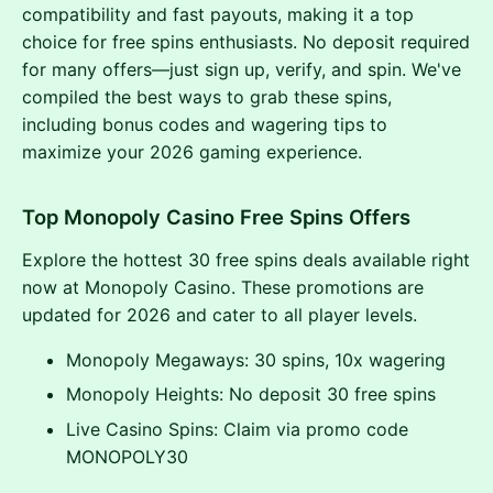
compatibility and fast payouts, making it a top
choice for free spins enthusiasts. No deposit required
for many offers—just sign up, verify, and spin. We've
compiled the best ways to grab these spins,
including bonus codes and wagering tips to
maximize your 2026 gaming experience.
Top Monopoly Casino Free Spins Offers
Explore the hottest 30 free spins deals available right
now at Monopoly Casino. These promotions are
updated for 2026 and cater to all player levels.
Monopoly Megaways: 30 spins, 10x wagering
Monopoly Heights: No deposit 30 free spins
Live Casino Spins: Claim via promo code
MONOPOLY30