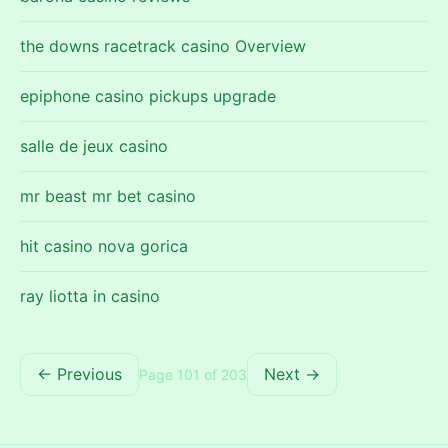
the downs racetrack casino Overview
epiphone casino pickups upgrade
salle de jeux casino
mr beast mr bet casino
hit casino nova gorica
ray liotta in casino
← Previous
Next →
Page 101 of 203