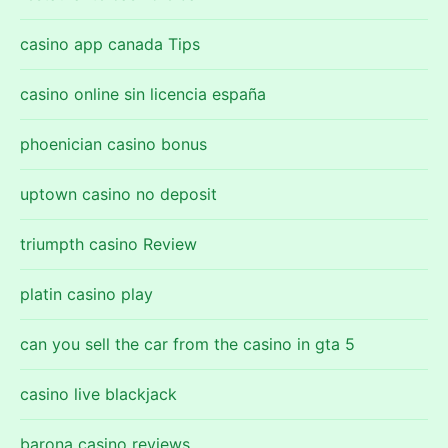
casino app canada Tips
casino online sin licencia españa
phoenician casino bonus
uptown casino no deposit
triumpth casino Review
platin casino play
can you sell the car from the casino in gta 5
casino live blackjack
barona casino reviews