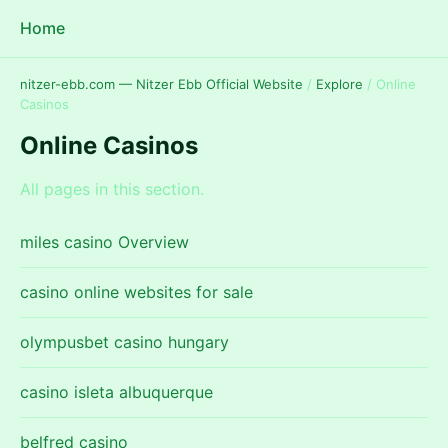
Home
nitzer-ebb.com — Nitzer Ebb Official Website
/
Explore
/
Online
Casinos
Online Casinos
All pages in this section.
miles casino Overview
casino online websites for sale
olympusbet casino hungary
casino isleta albuquerque
belfred casino