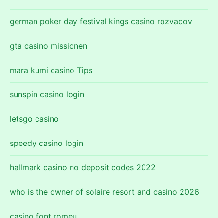
german poker day festival kings casino rozvadov
gta casino missionen
mara kumi casino Tips
sunspin casino login
letsgo casino
speedy casino login
hallmark casino no deposit codes 2022
who is the owner of solaire resort and casino 2026
casino font romeu