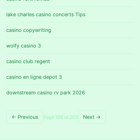
lake charles casino concerts Tips
casino copywriting
wolfy casino 3
casino club regent
casino en ligne depot 3
downstream casino rv park 2026
← Previous
Next →
Page 108 of 203