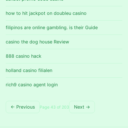
how to hit jackpot on doubleu casino
filipinos are online gambling. is their Guide
casino the dog house Review
888 casino hack
holland casino filialen
rich9 casino agent login
← Previous
Next →
Page 43 of 203