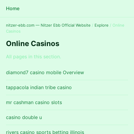
Home
nitzer-ebb.com — Nitzer Ebb Official Website
/
Explore
/
Online
Casinos
Online Casinos
All pages in this section.
diamond7 casino mobile Overview
tappacola indian tribe casino
mr cashman casino slots
casino double u
rivers casino sports betting illinois