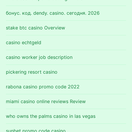
бонус. код. dendy. casino. сегодня. 2026
stake btc casino Overview
casino echtgeld
casino worker job description
pickering resort casino
rabona casino promo code 2022
miami casino online reviews Review
who owns the palms casino in las vegas
sunbet promo code casino