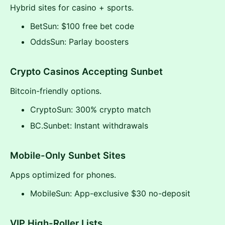
Hybrid sites for casino + sports.
BetSun: $100 free bet code
OddsSun: Parlay boosters
Crypto Casinos Accepting Sunbet
Bitcoin-friendly options.
CryptoSun: 300% crypto match
BC.Sunbet: Instant withdrawals
Mobile-Only Sunbet Sites
Apps optimized for phones.
MobileSun: App-exclusive $30 no-deposit
VIP High-Roller Lists