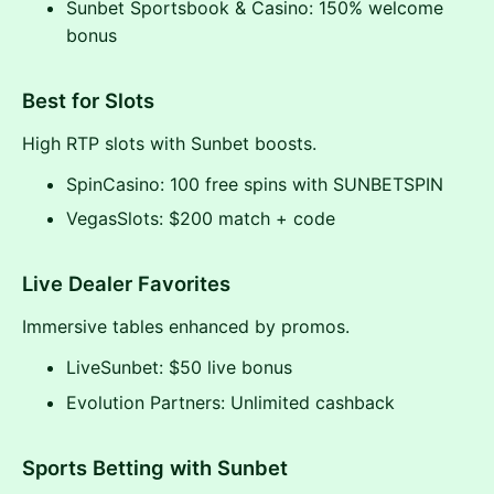
Sunbet Sportsbook & Casino: 150% welcome
bonus
Best for Slots
High RTP slots with Sunbet boosts.
SpinCasino: 100 free spins with SUNBETSPIN
VegasSlots: $200 match + code
Live Dealer Favorites
Immersive tables enhanced by promos.
LiveSunbet: $50 live bonus
Evolution Partners: Unlimited cashback
Sports Betting with Sunbet