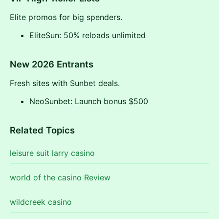
Elite promos for big spenders.
EliteSun: 50% reloads unlimited
New 2026 Entrants
Fresh sites with Sunbet deals.
NeoSunbet: Launch bonus $500
Related Topics
leisure suit larry casino
world of the casino Review
wildcreek casino