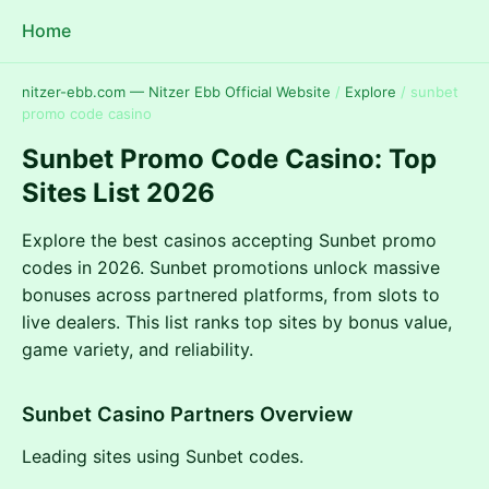
Home
nitzer-ebb.com — Nitzer Ebb Official Website
/
Explore
/
sunbet
promo code casino
Sunbet Promo Code Casino: Top
Sites List 2026
Explore the best casinos accepting Sunbet promo
codes in 2026. Sunbet promotions unlock massive
bonuses across partnered platforms, from slots to
live dealers. This list ranks top sites by bonus value,
game variety, and reliability.
Sunbet Casino Partners Overview
Leading sites using Sunbet codes.