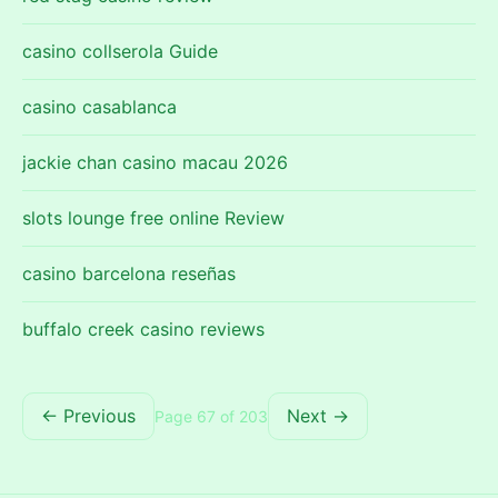
casino collserola Guide
casino casablanca
jackie chan casino macau 2026
slots lounge free online Review
casino barcelona reseñas
buffalo creek casino reviews
← Previous
Next →
Page 67 of 203