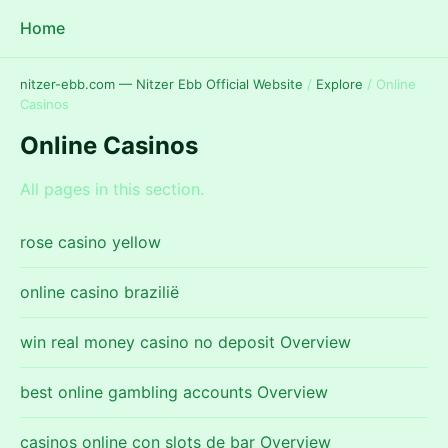
Home
nitzer-ebb.com — Nitzer Ebb Official Website
/
Explore
/
Online
Casinos
Online Casinos
All pages in this section.
rose casino yellow
online casino brazilië
win real money casino no deposit Overview
best online gambling accounts Overview
casinos online con slots de bar Overview