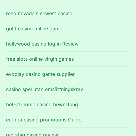
reno nevada's newest casino
gold casino online game
hollywood casino log in Review
free slots online virgin games
evoplay casino game supplier
casino spel utan omsättningskrav
bet-at-home casino bewertung
europa casino promotions Guide
red stag casino review