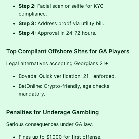
Step 2:
Facial scan or selfie for KYC
compliance.
Step 3:
Address proof via utility bill.
Step 4:
Approval in 24-72 hours.
Top Compliant Offshore Sites for GA Players
Legal alternatives accepting Georgians 21+.
Bovada: Quick verification, 21+ enforced.
BetOnline: Crypto-friendly, age checks
mandatory.
Penalties for Underage Gambling
Serious consequences under GA law.
Fines up to $1,000 for first offense.