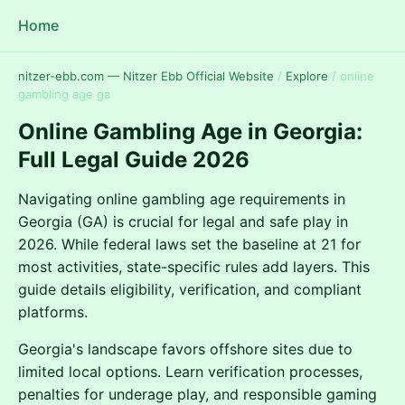
Home
nitzer-ebb.com — Nitzer Ebb Official Website
/
Explore
/
online
gambling age ga
Online Gambling Age in Georgia:
Full Legal Guide 2026
Navigating online gambling age requirements in
Georgia (GA) is crucial for legal and safe play in
2026. While federal laws set the baseline at 21 for
most activities, state-specific rules add layers. This
guide details eligibility, verification, and compliant
platforms.
Georgia's landscape favors offshore sites due to
limited local options. Learn verification processes,
penalties for underage play, and responsible gaming