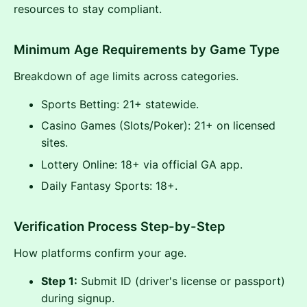
resources to stay compliant.
Minimum Age Requirements by Game Type
Breakdown of age limits across categories.
Sports Betting: 21+ statewide.
Casino Games (Slots/Poker): 21+ on licensed
sites.
Lottery Online: 18+ via official GA app.
Daily Fantasy Sports: 18+.
Verification Process Step-by-Step
How platforms confirm your age.
Step 1:
Submit ID (driver's license or passport)
during signup.