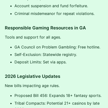
Account suspension and fund forfeiture.
Criminal misdemeanor for repeat violations.
Responsible Gaming Resources in GA
Tools and support for all ages.
GA Council on Problem Gambling: Free hotline.
Self-Exclusion: Statewide registry.
Deposit Limits: Set via apps.
2026 Legislative Updates
New bills impacting age rules.
Proposed Bill 456: Expands 18+ fantasy sports.
Tribal Compacts: Potential 21+ casinos by late