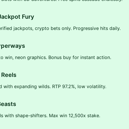
Jackpot Fury
ified jackpots, crypto bets only. Progressive hits daily.
yperways
o win, neon graphics. Bonus buy for instant action.
c Reels
with expanding wilds. RTP 97.2%, low volatility.
Beasts
s with shape-shifters. Max win 12,500x stake.