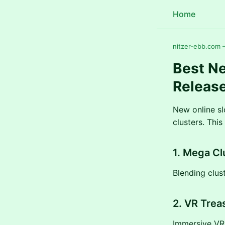
Home
nitzer-ebb.com —
Best Ne
Release
New online sl
clusters. This
1. Mega Cl
Blending clus
2. VR Trea
Immersive VR 