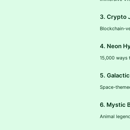
3. Crypto 
Blockchain-ver
4. Neon H
15,000 ways t
5. Galacti
Space-themed 
6. Mystic 
Animal legend