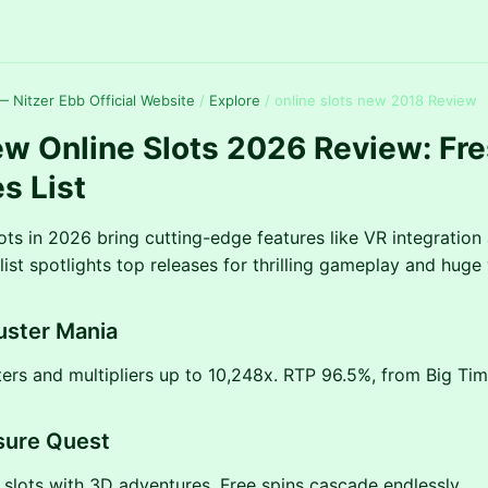
 Nitzer Ebb Official Website
/
Explore
/
online slots new 2018 Review
w Online Slots 2026 Review: Fr
s List
ots in 2026 bring cutting-edge features like VR integratio
 list spotlights top releases for thrilling gameplay and huge 
uster Mania
ters and multipliers up to 10,248x. RTP 96.5%, from Big Ti
sure Quest
slots with 3D adventures. Free spins cascade endlessly.