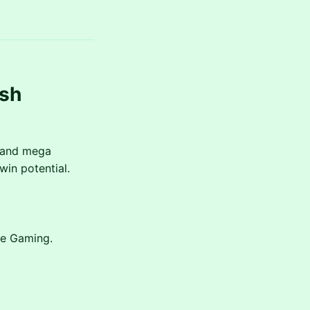
esh
n and mega
win potential.
me Gaming.