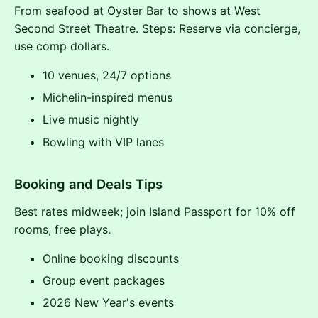
From seafood at Oyster Bar to shows at West
Second Street Theatre. Steps: Reserve via concierge,
use comp dollars.
10 venues, 24/7 options
Michelin-inspired menus
Live music nightly
Bowling with VIP lanes
Booking and Deals Tips
Best rates midweek; join Island Passport for 10% off
rooms, free plays.
Online booking discounts
Group event packages
2026 New Year's events