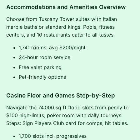
Accommodations and Amenities Overview
Choose from Tuscany Tower suites with Italian
marble baths or standard kings. Pools, fitness
centers, and 10 restaurants cater to all tastes.
1,741 rooms, avg $200/night
24-hour room service
Free valet parking
Pet-friendly options
Casino Floor and Games Step-by-Step
Navigate the 74,000 sq ft floor: slots from penny to
$100 high-limits, poker room with daily tourneys.
Steps: Sign Players Club card for comps, hit tables.
1,700 slots incl. progressives