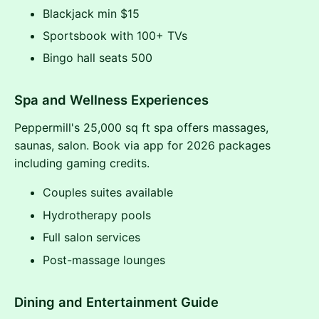
Blackjack min $15
Sportsbook with 100+ TVs
Bingo hall seats 500
Spa and Wellness Experiences
Peppermill's 25,000 sq ft spa offers massages,
saunas, salon. Book via app for 2026 packages
including gaming credits.
Couples suites available
Hydrotherapy pools
Full salon services
Post-massage lounges
Dining and Entertainment Guide