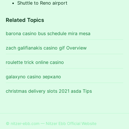
Shuttle to Reno airport
Related Topics
barona casino bus schedule mira mesa
zach galifianakis casino gif Overview
roulette trick online casino
galaxyno casino зеркало
christmas delivery slots 2021 asda Tips
© nitzer-ebb.com — Nitzer Ebb Official Website