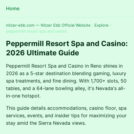
Home
nitzer-ebb.com — Nitzer Ebb Official Website
/
Explore
/
peppermill resort spa and casino
Peppermill Resort Spa and Casino:
2026 Ultimate Guide
Peppermill Resort Spa and Casino in Reno shines in
2026 as a 5-star destination blending gaming, luxury
spa treatments, and fine dining. With 1,700+ slots, 50
tables, and a 64-lane bowling alley, it's Nevada's all-
in-one hotspot.
This guide details accommodations, casino floor, spa
services, events, and insider tips for maximizing your
stay amid the Sierra Nevada views.