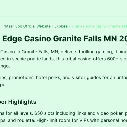
 Nitzer Ebb Official Website
/
Explore
/
prairies edge casino granite fal
s Edge Casino Granite Falls MN 
Casino in Granite Falls, MN, delivers thrilling gaming, dinin
ed in scenic prairie lands, this tribal casino offers 600+ slo
ingo.
ties, promotions, hotel perks, and visitor guides for an unfo
pe.
or Highlights
s for all levels. 650 slots including links and video poker, 
aps, and roulette. High-limit room for VIPs with personal hos