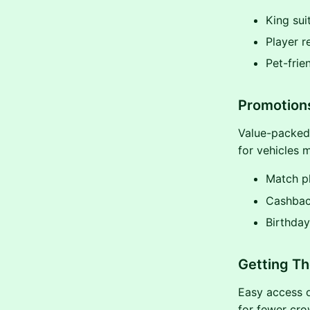
King sui
Player r
Pet-frie
Promotion
Value-packed
for vehicles 
Match p
Cashbac
Birthday
Getting Th
Easy access o
for fewer cro