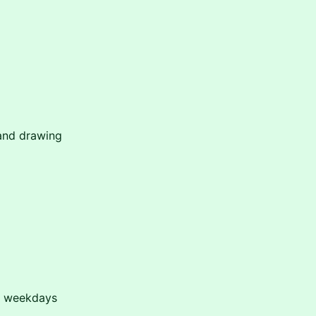
and drawing
s: weekdays