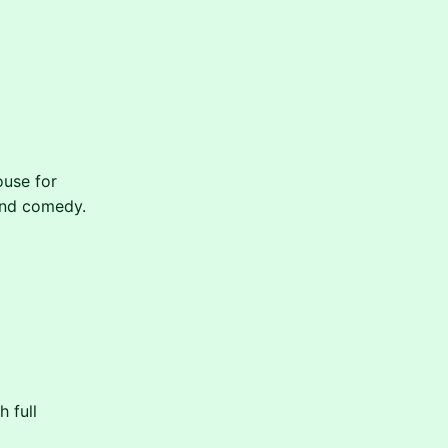
ouse for
and comedy.
 full