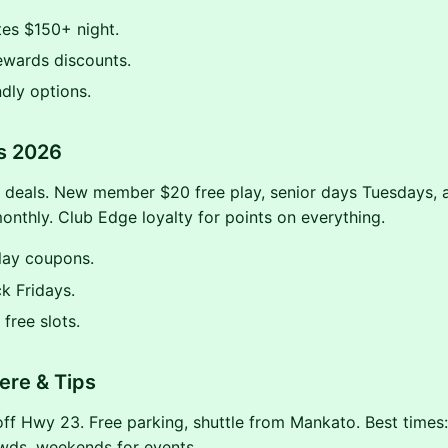
tes $150+ night.
ewards discounts.
ndly options.
s 2026
 deals. New member $20 free play, senior days Tuesdays, 
monthly. Club Edge loyalty for points on everything.
lay coupons.
k Fridays.
 free slots.
ere & Tips
ff Hwy 23. Free parking, shuttle from Mankato. Best time
wds, weekends for events.