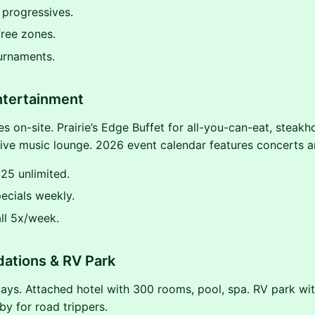
progressives.
ree zones.
urnaments.
ntertainment
s on-site. Prairie’s Edge Buffet for all-you-can-eat, steakh
live music lounge. 2026 event calendar features concerts 
$25 unlimited.
ecials weekly.
ll 5x/week.
tions & RV Park
ays. Attached hotel with 300 rooms, pool, spa. RV park with
y for road trippers.