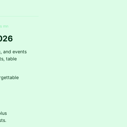
ls mn
2026
g, and events
ts, table
rgettable
plus
ts.