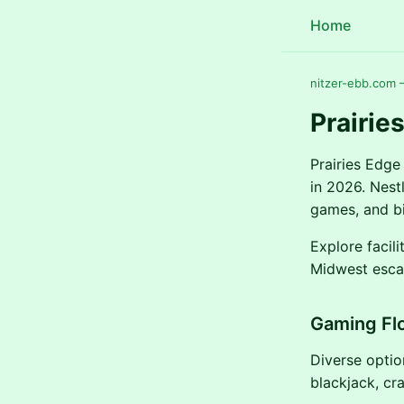
Home
nitzer-ebb.com —
Prairie
Prairies Edge 
in 2026. Nestl
games, and b
Explore facili
Midwest esca
Gaming Flo
Diverse option
blackjack, cr