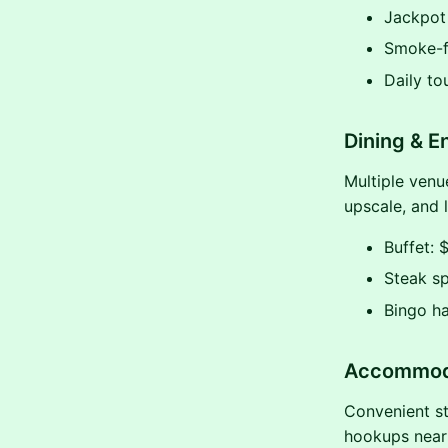
Jackpot 
Smoke-f
Daily to
Dining & E
Multiple venue
upscale, and 
Buffet: 
Steak sp
Bingo ha
Accommoda
Convenient st
hookups nearb