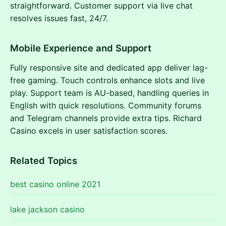
straightforward. Customer support via live chat
resolves issues fast, 24/7.
Mobile Experience and Support
Fully responsive site and dedicated app deliver lag-
free gaming. Touch controls enhance slots and live
play. Support team is AU-based, handling queries in
English with quick resolutions. Community forums
and Telegram channels provide extra tips. Richard
Casino excels in user satisfaction scores.
Related Topics
best casino online 2021
lake jackson casino