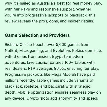
why it's hailed as Australia's best for real money play,
with fair RTPs and responsive support. Whether
you're into progressive jackpots or blackjack, this
review reveals the pros, cons, and insider details.
Game Selection and Providers
Richard Casino boasts over 5,000 games from
NetEnt, Microgaming, and Evolution. Pokies dominate
with themes from ancient Egypt to modern
adventures. Live casino features 100+ tables with
real dealers. RTP averages 96.5%, ensuring fair play.
Progressive jackpots like Mega Moolah have paid
millions recently. Table games include variants of
blackjack, roulette, and baccarat with strategic
depth. Mobile optimization ensures seamless play on
any device. Crypto slots add anonymity and speed.