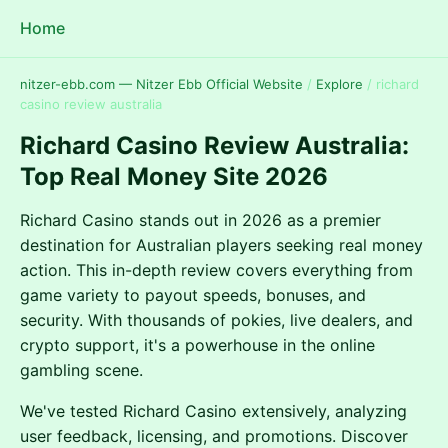
Home
nitzer-ebb.com — Nitzer Ebb Official Website
/
Explore
/
richard
casino review australia
Richard Casino Review Australia:
Top Real Money Site 2026
Richard Casino stands out in 2026 as a premier
destination for Australian players seeking real money
action. This in-depth review covers everything from
game variety to payout speeds, bonuses, and
security. With thousands of pokies, live dealers, and
crypto support, it's a powerhouse in the online
gambling scene.
We've tested Richard Casino extensively, analyzing
user feedback, licensing, and promotions. Discover