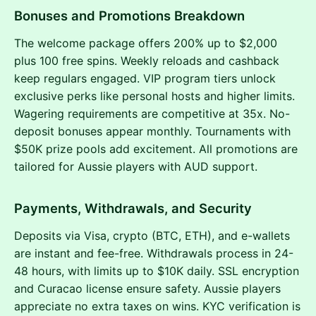
Bonuses and Promotions Breakdown
The welcome package offers 200% up to $2,000
plus 100 free spins. Weekly reloads and cashback
keep regulars engaged. VIP program tiers unlock
exclusive perks like personal hosts and higher limits.
Wagering requirements are competitive at 35x. No-
deposit bonuses appear monthly. Tournaments with
$50K prize pools add excitement. All promotions are
tailored for Aussie players with AUD support.
Payments, Withdrawals, and Security
Deposits via Visa, crypto (BTC, ETH), and e-wallets
are instant and fee-free. Withdrawals process in 24-
48 hours, with limits up to $10K daily. SSL encryption
and Curacao license ensure safety. Aussie players
appreciate no extra taxes on wins. KYC verification is