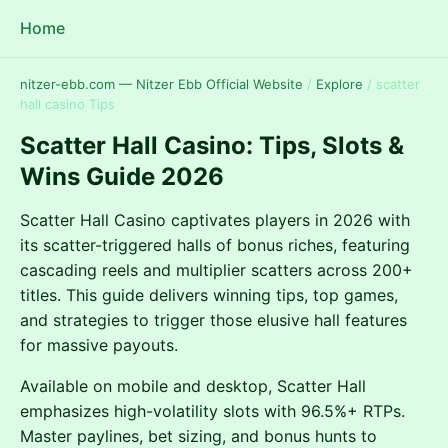
Home
nitzer-ebb.com — Nitzer Ebb Official Website
/
Explore
/
scatter
hall casino Tips
Scatter Hall Casino: Tips, Slots &
Wins Guide 2026
Scatter Hall Casino captivates players in 2026 with
its scatter-triggered halls of bonus riches, featuring
cascading reels and multiplier scatters across 200+
titles. This guide delivers winning tips, top games,
and strategies to trigger those elusive hall features
for massive payouts.
Available on mobile and desktop, Scatter Hall
emphasizes high-volatility slots with 96.5%+ RTPs.
Master paylines, bet sizing, and bonus hunts to