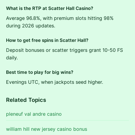
What is the RTP at Scatter Hall Casino?
Average 96.8%, with premium slots hitting 98%
during 2026 updates.
How to get free spins in Scatter Hall?
Deposit bonuses or scatter triggers grant 10-50 FS
daily.
Best time to play for big wins?
Evenings UTC, when jackpots seed higher.
Related Topics
pleneuf val andre casino
william hill new jersey casino bonus