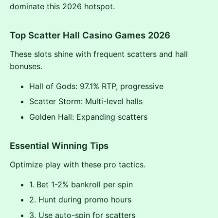
dominate this 2026 hotspot.
Top Scatter Hall Casino Games 2026
These slots shine with frequent scatters and hall
bonuses.
Hall of Gods: 97.1% RTP, progressive
Scatter Storm: Multi-level halls
Golden Hall: Expanding scatters
Essential Winning Tips
Optimize play with these pro tactics.
1. Bet 1-2% bankroll per spin
2. Hunt during promo hours
3. Use auto-spin for scatters