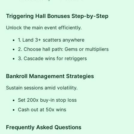
Triggering Hall Bonuses Step-by-Step
Unlock the main event efficiently.
1. Land 3+ scatters anywhere
2. Choose hall path: Gems or multipliers
3. Cascade wins for retriggers
Bankroll Management Strategies
Sustain sessions amid volatility.
Set 200x buy-in stop loss
Cash out at 50x wins
Frequently Asked Questions