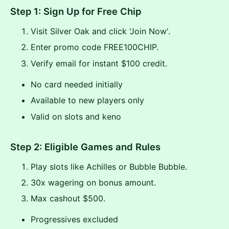
Step 1: Sign Up for Free Chip
Visit Silver Oak and click 'Join Now'.
Enter promo code FREE100CHIP.
Verify email for instant $100 credit.
No card needed initially
Available to new players only
Valid on slots and keno
Step 2: Eligible Games and Rules
Play slots like Achilles or Bubble Bubble.
30x wagering on bonus amount.
Max cashout $500.
Progressives excluded