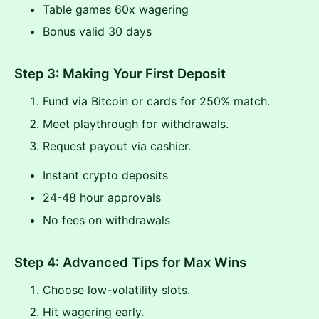
Table games 60x wagering
Bonus valid 30 days
Step 3: Making Your First Deposit
Fund via Bitcoin or cards for 250% match.
Meet playthrough for withdrawals.
Request payout via cashier.
Instant crypto deposits
24-48 hour approvals
No fees on withdrawals
Step 4: Advanced Tips for Max Wins
Choose low-volatility slots.
Hit wagering early.