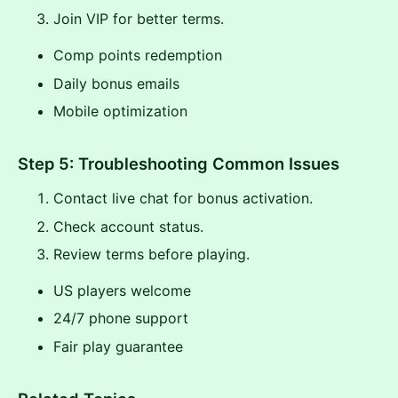
Join VIP for better terms.
Comp points redemption
Daily bonus emails
Mobile optimization
Step 5: Troubleshooting Common Issues
Contact live chat for bonus activation.
Check account status.
Review terms before playing.
US players welcome
24/7 phone support
Fair play guarantee