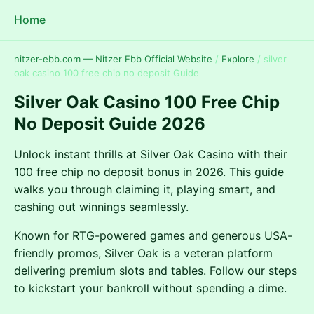
Home
nitzer-ebb.com — Nitzer Ebb Official Website
/
Explore
/
silver
oak casino 100 free chip no deposit Guide
Silver Oak Casino 100 Free Chip
No Deposit Guide 2026
Unlock instant thrills at Silver Oak Casino with their
100 free chip no deposit bonus in 2026. This guide
walks you through claiming it, playing smart, and
cashing out winnings seamlessly.
Known for RTG-powered games and generous USA-
friendly promos, Silver Oak is a veteran platform
delivering premium slots and tables. Follow our steps
to kickstart your bankroll without spending a dime.