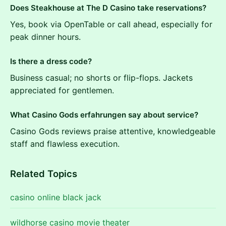
Does Steakhouse at The D Casino take reservations?
Yes, book via OpenTable or call ahead, especially for
peak dinner hours.
Is there a dress code?
Business casual; no shorts or flip-flops. Jackets
appreciated for gentlemen.
What Casino Gods erfahrungen say about service?
Casino Gods reviews praise attentive, knowledgeable
staff and flawless execution.
Related Topics
casino online black jack
wildhorse casino movie theater