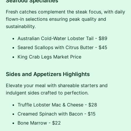
Seafood Specialties
Fresh catches complement the steak focus, with daily
flown-in selections ensuring peak quality and
sustainability.
Australian Cold-Water Lobster Tail - $89
Seared Scallops with Citrus Butter - $45
King Crab Legs Market Price
Sides and Appetizers Highlights
Elevate your meal with shareable starters and
indulgent sides crafted to perfection.
Truffle Lobster Mac & Cheese - $28
Creamed Spinach with Bacon - $15
Bone Marrow - $22