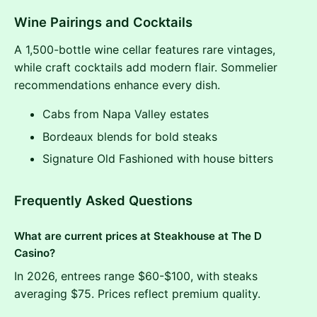
Wine Pairings and Cocktails
A 1,500-bottle wine cellar features rare vintages,
while craft cocktails add modern flair. Sommelier
recommendations enhance every dish.
Cabs from Napa Valley estates
Bordeaux blends for bold steaks
Signature Old Fashioned with house bitters
Frequently Asked Questions
What are current prices at Steakhouse at The D
Casino?
In 2026, entrees range $60-$100, with steaks
averaging $75. Prices reflect premium quality.