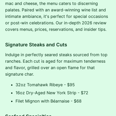
mac and cheese, the menu caters to discerning
palates. Paired with an award-winning wine list and
intimate ambiance, it's perfect for special occasions
or post-win celebrations. Our in-depth 2026 review
covers menus, prices, reservations, and insider tips.
Signature Steaks and Cuts
Indulge in perfectly seared steaks sourced from top
ranches. Each cut is aged for maximum tenderness
and flavor, grilled over an open flame for that
signature char.
32oz Tomahawk Ribeye - $95
16oz Dry-Aged New York Strip - $72
Filet Mignon with Béarnaise - $68