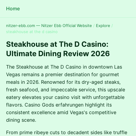
Home
nitzer-ebb.com — Nitzer Ebb Official Website
/
Explore
/
steakhouse at the d casino
Steakhouse at The D Casino:
Ultimate Dining Review 2026
The Steakhouse at The D Casino in downtown Las
Vegas remains a premier destination for gourmet
meals in 2026. Renowned for its dry-aged steaks,
fresh seafood, and impeccable service, this upscale
eatery elevates your casino visit with unforgettable
flavors. Casino Gods erfahrungen highlight its
consistent excellence amid Vegas's competitive
dining scene.
From prime ribeye cuts to decadent sides like truffle