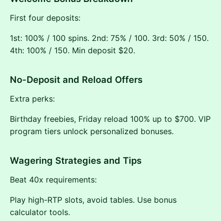
First four deposits:
1st: 100% / 100 spins. 2nd: 75% / 100. 3rd: 50% / 150.
4th: 100% / 150. Min deposit $20.
No-Deposit and Reload Offers
Extra perks:
Birthday freebies, Friday reload 100% up to $700. VIP
program tiers unlock personalized bonuses.
Wagering Strategies and Tips
Beat 40x requirements:
Play high-RTP slots, avoid tables. Use bonus
calculator tools.