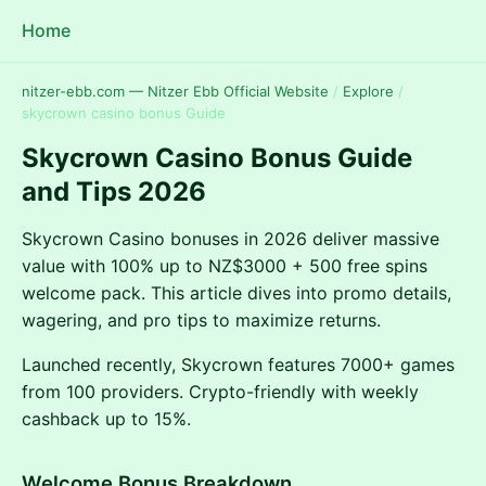
Home
nitzer-ebb.com — Nitzer Ebb Official Website
/
Explore
/
skycrown casino bonus Guide
Skycrown Casino Bonus Guide
and Tips 2026
Skycrown Casino bonuses in 2026 deliver massive
value with 100% up to NZ$3000 + 500 free spins
welcome pack. This article dives into promo details,
wagering, and pro tips to maximize returns.
Launched recently, Skycrown features 7000+ games
from 100 providers. Crypto-friendly with weekly
cashback up to 15%.
Welcome Bonus Breakdown