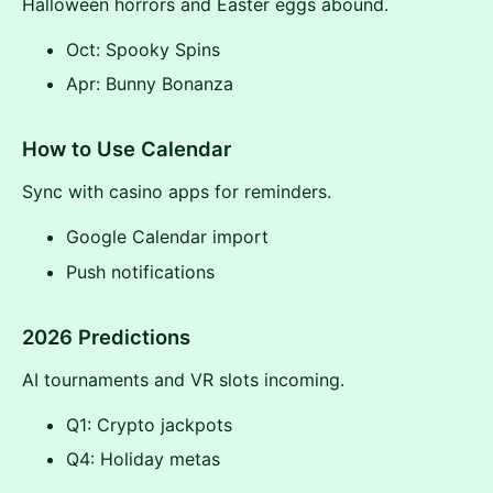
Halloween horrors and Easter eggs abound.
Oct: Spooky Spins
Apr: Bunny Bonanza
How to Use Calendar
Sync with casino apps for reminders.
Google Calendar import
Push notifications
2026 Predictions
AI tournaments and VR slots incoming.
Q1: Crypto jackpots
Q4: Holiday metas