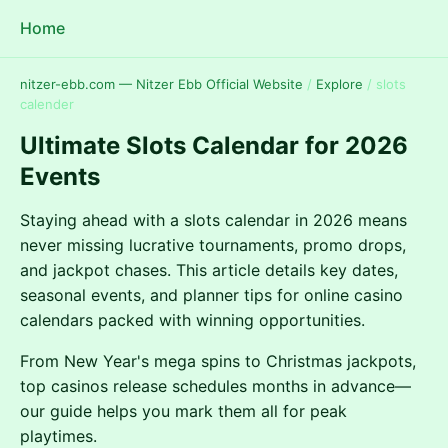
Home
nitzer-ebb.com — Nitzer Ebb Official Website
/
Explore
/
slots
calender
Ultimate Slots Calendar for 2026
Events
Staying ahead with a slots calendar in 2026 means
never missing lucrative tournaments, promo drops,
and jackpot chases. This article details key dates,
seasonal events, and planner tips for online casino
calendars packed with winning opportunities.
From New Year's mega spins to Christmas jackpots,
top casinos release schedules months in advance—
our guide helps you mark them all for peak
playtimes.