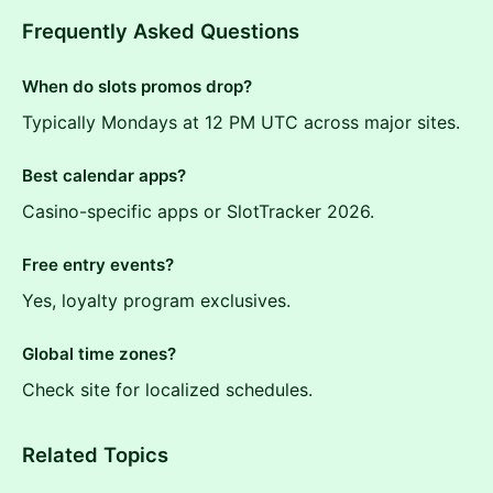
Frequently Asked Questions
When do slots promos drop?
Typically Mondays at 12 PM UTC across major sites.
Best calendar apps?
Casino-specific apps or SlotTracker 2026.
Free entry events?
Yes, loyalty program exclusives.
Global time zones?
Check site for localized schedules.
Related Topics