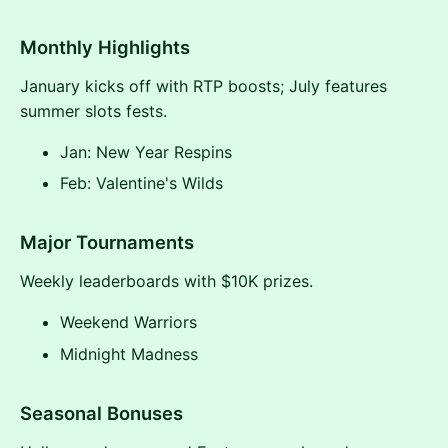
Monthly Highlights
January kicks off with RTP boosts; July features
summer slots fests.
Jan: New Year Respins
Feb: Valentine's Wilds
Major Tournaments
Weekly leaderboards with $10K prizes.
Weekend Warriors
Midnight Madness
Seasonal Bonuses