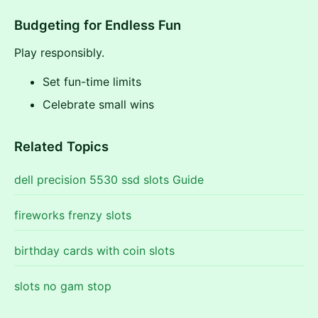
Budgeting for Endless Fun
Play responsibly.
Set fun-time limits
Celebrate small wins
Related Topics
dell precision 5530 ssd slots Guide
fireworks frenzy slots
birthday cards with coin slots
slots no gam stop