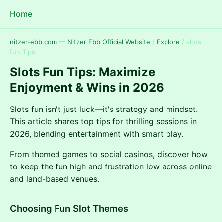
Home
nitzer-ebb.com — Nitzer Ebb Official Website
/
Explore
/
slots
fun Tips
Slots Fun Tips: Maximize
Enjoyment & Wins in 2026
Slots fun isn't just luck—it's strategy and mindset.
This article shares top tips for thrilling sessions in
2026, blending entertainment with smart play.
From themed games to social casinos, discover how
to keep the fun high and frustration low across online
and land-based venues.
Choosing Fun Slot Themes