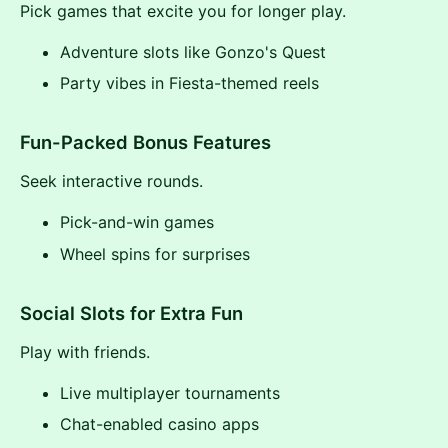
Pick games that excite you for longer play.
Adventure slots like Gonzo's Quest
Party vibes in Fiesta-themed reels
Fun-Packed Bonus Features
Seek interactive rounds.
Pick-and-win games
Wheel spins for surprises
Social Slots for Extra Fun
Play with friends.
Live multiplayer tournaments
Chat-enabled casino apps