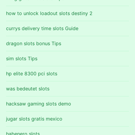
how to unlock loadout slots destiny 2
currys delivery time slots Guide
dragon slots bonus Tips
sim slots Tips
hp elite 8300 pci slots
was bedeutet slots
hacksaw gaming slots demo
jugar slots gratis mexico
habenero slots