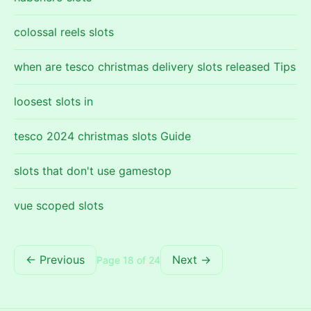
colossal reels slots
when are tesco christmas delivery slots released Tips
loosest slots in
tesco 2024 christmas slots Guide
slots that don't use gamestop
vue scoped slots
← Previous
Next →
Page 18 of 24