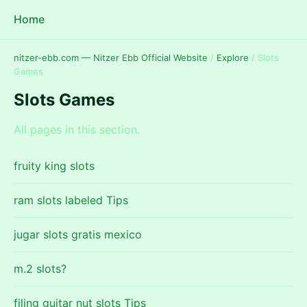
Home
nitzer-ebb.com — Nitzer Ebb Official Website
/
Explore
/
Slots
Games
Slots Games
All pages in this section.
fruity king slots
ram slots labeled Tips
jugar slots gratis mexico
m.2 slots?
filing guitar nut slots Tips