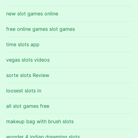
new slot games online
free online games slot games
time slots app
vegas slots videos
sorte slots Review
loosest slots in
all slot games free
makeup bag with brush slots
wonder 4 indian dreaming slots