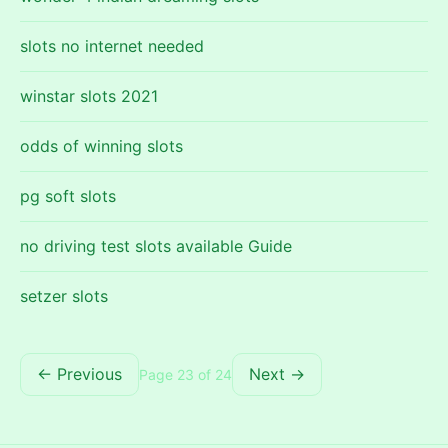
slots no internet needed
winstar slots 2021
odds of winning slots
pg soft slots
no driving test slots available Guide
setzer slots
← Previous
Next →
Page 23 of 24