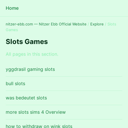
Home
nitzer-ebb.com — Nitzer Ebb Official Website
/
Explore
/
Slots
Games
Slots Games
All pages in this section.
yggdrasil gaming slots
bull slots
was bedeutet slots
more slots sims 4 Overview
how to withdraw on wink slots